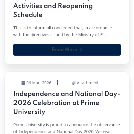
Activities and Reopening
Schedule
This is to inform all concerned that, in accordance
with the directives issued by the Ministry of E…
Read More
06 Mar, 2026
Attachment
Independence and National Day-
2026 Celebration at Prime
University
Prime University is proud to announce the observance
of Independence and National Day-2026. We invi…