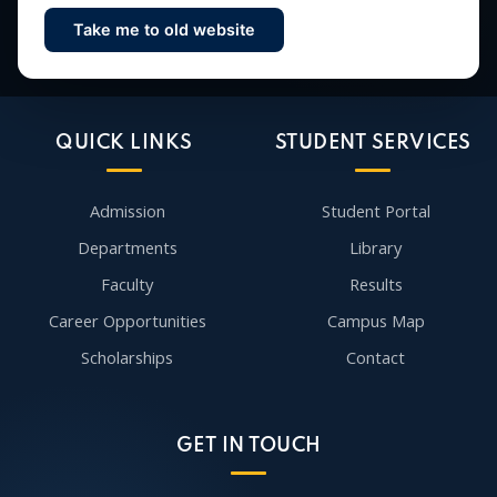
Take me to old website
Contact Us
QUICK LINKS
STUDENT SERVICES
Admission
Student Portal
Departments
Library
Faculty
Results
Career Opportunities
Campus Map
Scholarships
Contact
GET IN TOUCH