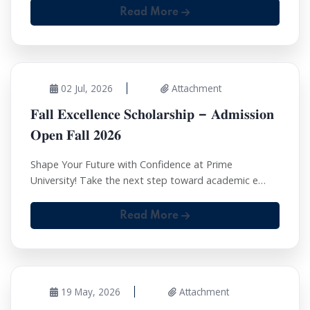
Read More
02 Jul, 2026
Attachment
𝐅𝐚𝐥𝐥 𝐄𝐱𝐜𝐞𝐥𝐥𝐞𝐧𝐜𝐞 𝐒𝐜𝐡𝐨𝐥𝐚𝐫𝐬𝐡𝐢𝐩 – 𝐀𝐝𝐦𝐢𝐬𝐬𝐢𝐨𝐧
𝐎𝐩𝐞𝐧 𝐅𝐚𝐥𝐥 𝟐𝟎𝟐𝟔
Shape Your Future with Confidence at Prime
University! Take the next step toward academic e…
Read More
19 May, 2026
Attachment