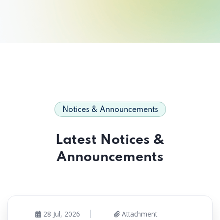
Notices & Announcements
Latest Notices &
Announcements
28 Jul, 2026
Attachment