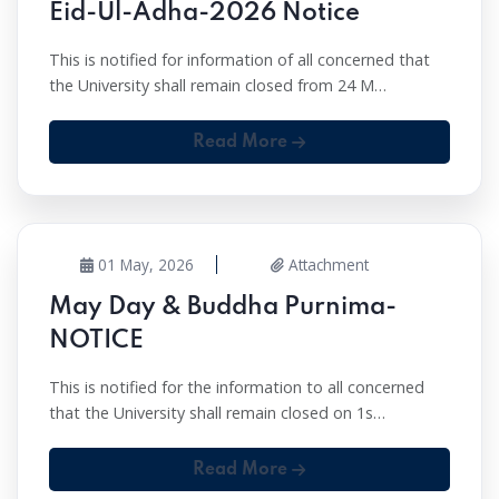
Eid-Ul-Adha-2026 Notice
This is notified for information of all concerned that
the University shall remain closed from 24 M…
Read More
01 May, 2026
Attachment
May Day & Buddha Purnima-
NOTICE
This is notified for the information to all concerned
that the University shall remain closed on 1s…
Read More