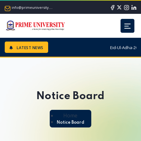
info@primeuniversity.ac.bd
Eid-Ul-Adha-2026
LATEST NEWS
Notice Board
Home
Notice Board