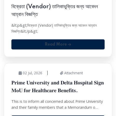
বিক্রেতা (Vendor) তালিকাভুক্তির জন্য আবেদন
আহ্বান বিজ্ঞপ্তি
&lt;p&gt;বিক্রেতা (Vendor) তালিকাভুক্তির জন্য আবেদন আহ্বান
বিজ্ঞপ্তি&lt;/p&gt;
Read More
02 Jul, 2026
Attachment
𝐏𝐫𝐢𝐦𝐞 𝐔𝐧𝐢𝐯𝐞𝐫𝐬𝐢𝐭𝐲 𝐚𝐧𝐝 𝐃𝐞𝐥𝐭𝐚 𝐇𝐨𝐬𝐩𝐢𝐭𝐚𝐥 𝐒𝐢𝐠𝐧
𝐌𝐨𝐔 𝐟𝐨𝐫 𝐇𝐞𝐚𝐥𝐭𝐡𝐜𝐚𝐫𝐞 𝐁𝐞𝐧𝐞𝐟𝐢𝐭𝐬.
This is to inform all concerned about Prime University
and their family members that a Memorandum o…