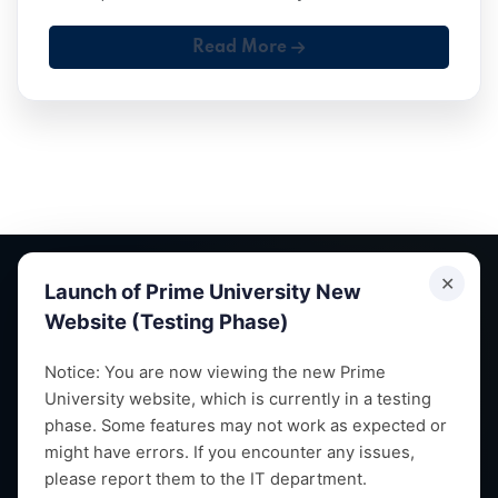
Read More
✕
Launch of Prime University New
Website (Testing Phase)
Empowering future leaders through quality education,
Notice: You are now viewing the new Prime
University website, which is currently in a testing
research and vibrant campus life since 1993.
phase. Some features may not work as expected or
might have errors. If you encounter any issues,
please report them to the IT department.