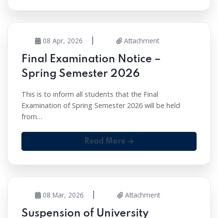
08 Apr, 2026
Attachment
Final Examination Notice –
Spring Semester 2026
This is to inform all students that the Final
Examination of Spring Semester 2026 will be held
from…
Read More
08 Mar, 2026
Attachment
Suspension of University