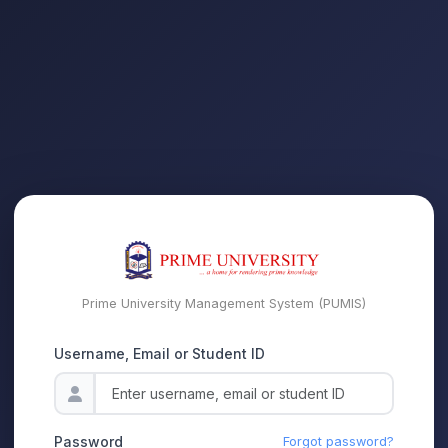
Prime University Management System (PUMIS)
Username, Email or Student ID
Password
Forgot password?