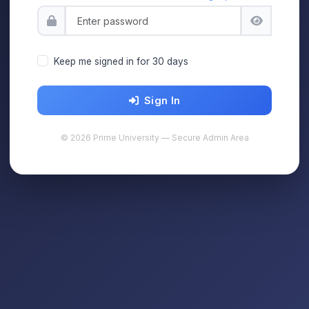
Keep me signed in for 30 days
Sign In
© 2026 Prime University — Secure Admin Area