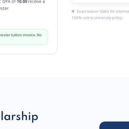
C GPA of
10.00
receive a
ester.
Exact waiver slabs for interm
100% rule is university policy.
mester tuition invoice. No
larship