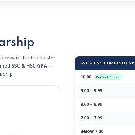
arship
 a reward. First-semester
SSC + HSC COMBINED GP
ined SSC & HSC GPA
—
rship.
10.00
Perfect Score
9.00 – 9.99
8.00 – 8.99
7.00 – 7.99
Below 7.00