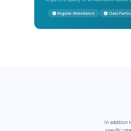
Regular Attendance
Class Partic
In addition 
specific ca