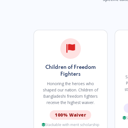
Children of Freedom
Fighters
S
P
Honoring the heroes who
s
shaped our nation. Children of
Bangladeshi freedom fighters
receive the highest waiver.
100% Waiver
S
Stackable with merit scholarship