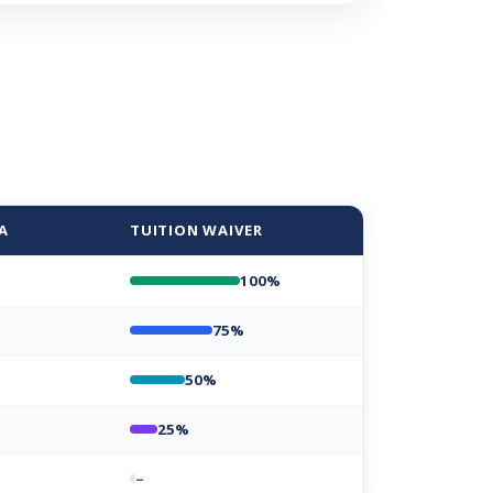
A
TUITION WAIVER
100%
75%
50%
25%
–