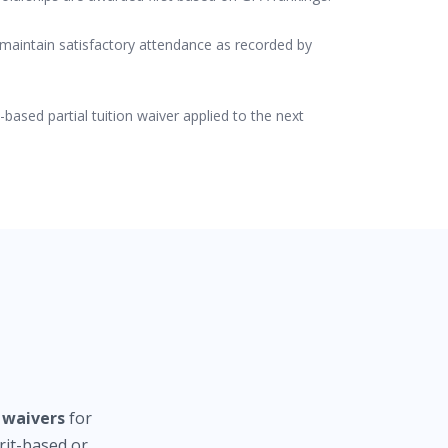
 maintain satisfactory attendance as recorded by
-based partial tuition waiver applied to the next
n waivers
for
it-based or