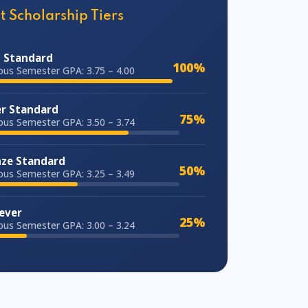
t Scholarship Tiers
 Standard
100%
ous Semester GPA: 3.75 – 4.00
er Standard
75%
ous Semester GPA: 3.50 – 3.74
ze Standard
50%
ous Semester GPA: 3.25 – 3.49
ever
25%
ous Semester GPA: 3.00 – 3.24