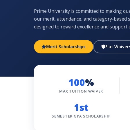
Prime University is committed to making qual
our merit, attendance, and category-based
designed to reward excellence and support 
Merit Scholarships
Flat Waiver
100
%
MAX TUITION WAIVER
1st
SEMESTER GPA SCHOLARSHIP