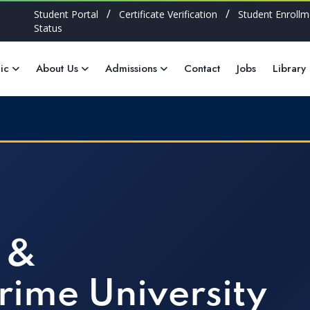
/
/
Student Portal
Certificate Verification
Student Enrollm
Status
ic
About Us
Admissions
Contact
Jobs
Library
 &
rime University