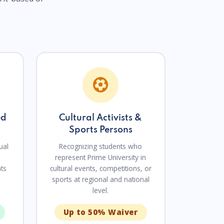
ed
Cultural Activists &
Sports Persons
ual
Recognizing students who
represent Prime University in
nts
cultural events, competitions, or
sports at regional and national
level.
Up to 50% Waiver