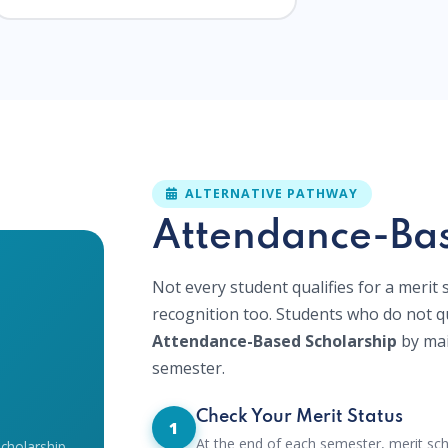
ALTERNATIVE PATHWAY
Attendance-Bas
Not every student qualifies for a merit
recognition too. Students who do not qu
Attendance-Based Scholarship
by mai
semester.
Check Your Merit Status
1
At the end of each semester, merit sch
Scholarship