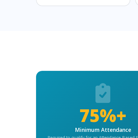
75%+
Minimum Attendance
Required to qualify for an Attendance-Based 