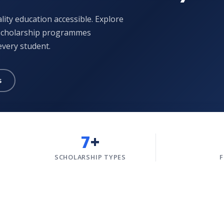
ity education accessible. Explore
 scholarship programmes
every student.
s
7
+
SCHOLARSHIP TYPES
F