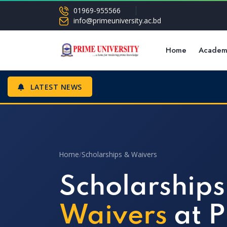
01969-955566
info@primeuniversity.ac.bd
Home
Academ
LATEST NEWS
Home
/
Scholarships & Waivers
Scholarships
Waivers
at P