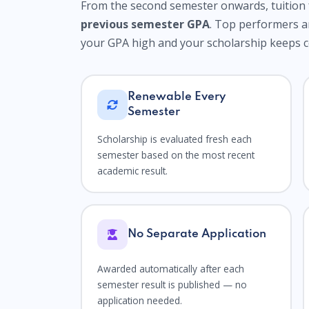
From the second semester onwards, tuition 
previous semester GPA
. Top performers 
your GPA high and your scholarship keeps 
Renewable Every
Semester
Scholarship is evaluated fresh each
semester based on the most recent
academic result.
No Separate Application
Awarded automatically after each
semester result is published — no
application needed.