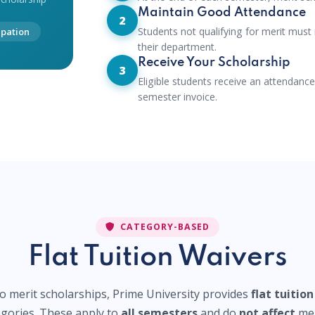
Maintain Good Attendance
2
Students not qualifying for merit must
ipation
their department.
Receive Your Scholarship
3
Eligible students receive an attendance
semester invoice.
CATEGORY-BASED
Flat Tuition Waivers
to merit scholarships, Prime University provides
flat tuitio
tegories. These apply to
all semesters
and do
not affect
mer