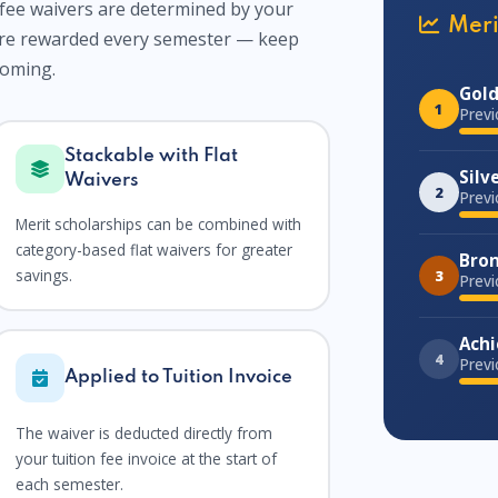
fee waivers are determined by your
Meri
are rewarded every semester — keep
coming.
Gold
1
Previ
Stackable with Flat
Silv
Waivers
2
Previ
Merit scholarships can be combined with
category-based flat waivers for greater
Bron
savings.
3
Previ
Achi
4
Previ
Applied to Tuition Invoice
The waiver is deducted directly from
your tuition fee invoice at the start of
each semester.