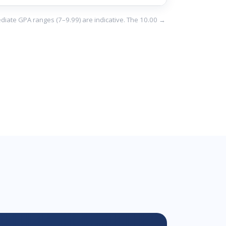
ediate GPA ranges (7–9.99) are indicative. The 10.00 →