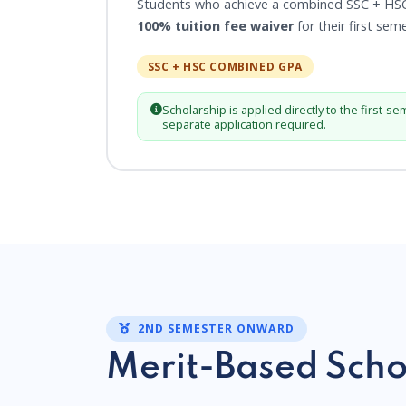
Students who achieve a combined SSC + HS
100% tuition fee waiver
for their first sem
SSC + HSC COMBINED GPA
Scholarship is applied directly to the first-se
separate application required.
2ND SEMESTER ONWARD
Merit-Based Scho