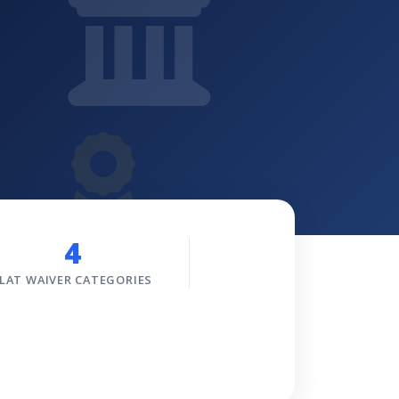
4
LAT WAIVER CATEGORIES