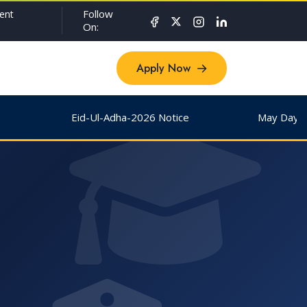
Follow
ent
On:
Apply Now
Apply Now
Eid-Ul-Adha-2026 Notice
May Day & Buddha