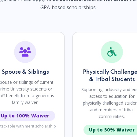
GPA-based scholarships.
Spouse & Siblings
Physically Challeng
& Tribal Students
pouse or siblings of current
rime University students or
Supporting inclusivity and eq
taff benefit from a generous
access to education for
family waiver.
physically challenged stude
and members of tribal
Up to 100% Waiver
communities.
tackable with merit scholarship
Up to 50% Waiver