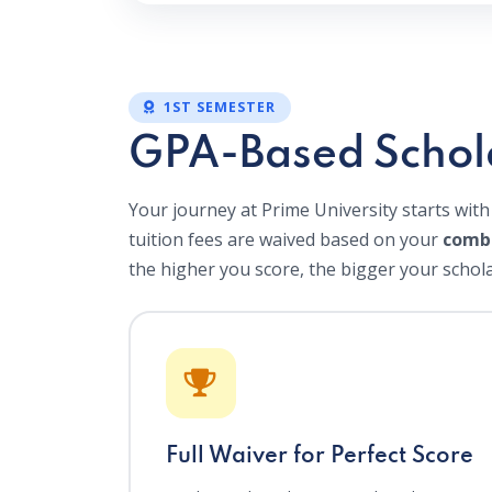
1ST SEMESTER
GPA-Based Schol
Your journey at Prime University starts with
tuition fees are waived based on your
comb
the higher you score, the bigger your schola
Full Waiver for Perfect Score