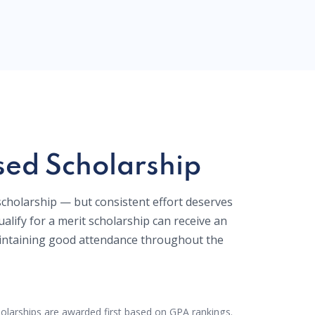
ed Scholarship
 scholarship — but consistent effort deserves
alify for a merit scholarship can receive an
ntaining good attendance throughout the
olarships are awarded first based on GPA rankings.