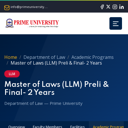
info@primeuniversity.ac.bd
Home
Department of Law
Academic Programs
Master of Laws (LLM) Preli & Final- 2 Years
LLM
Master of Laws (LLM) Preli &
Final- 2 Years
Department of Law — Prime University
Overview
Faculty Members
Facilities
Academic Programs