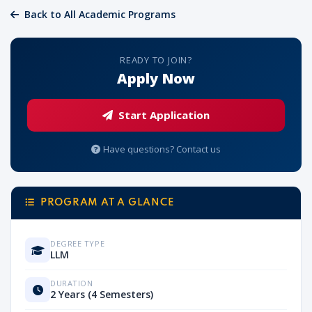
Back to All Academic Programs
READY TO JOIN?
Apply Now
Start Application
Have questions? Contact us
PROGRAM AT A GLANCE
DEGREE TYPE
LLM
DURATION
2 Years (4 Semesters)