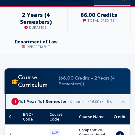
2 Years (4
66.00 Credits
Semesters)
TOTAL CREDITS
DURATION
Department of Law
DEPARTMENT
Course
(66.00 Credits – 2 Years (4
Semesters))
Curriculum
1st Year 1st Semester
· 4 courses · 16.00 credits
1
BNQF
Course
SL
Course Name
Credit
Code
Code
Comparative
LLM-
1
—
Constitutional
4