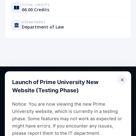
TOTAL CREDITS
66.00 Credits
DEPARTMENT
Department of Law
✕
Launch of Prime University New
Website (Testing Phase)
Empowering future leaders through quality education,
Notice: You are now viewing the new Prime
University website, which is currently in a testing
research and vibrant campus life since 1993.
phase. Some features may not work as expected or
might have errors. If you encounter any issues,
please report them to the IT department.