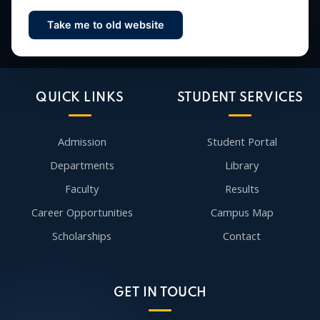
Take me to old website
Contact Us
QUICK LINKS
STUDENT SERVICES
Admission
Student Portal
Departments
Library
Faculty
Results
Career Opportunities
Campus Map
Scholarships
Contact
GET IN TOUCH