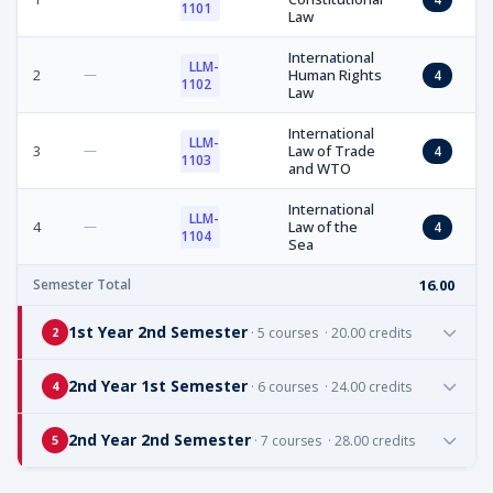
1101
Law
International
LLM-
2
—
Human Rights
4
1102
Law
International
LLM-
3
—
Law of Trade
4
1103
and WTO
International
LLM-
4
—
Law of the
4
1104
Sea
Semester Total
16.00
1st Year 2nd Semester
· 5 courses · 20.00 credits
2
2nd Year 1st Semester
· 6 courses · 24.00 credits
4
2nd Year 2nd Semester
· 7 courses · 28.00 credits
5