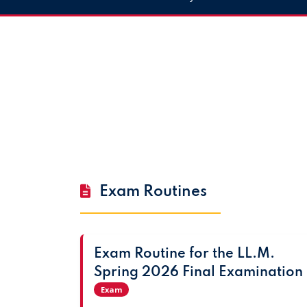
Exam Routines
Exam Routine for the LL.M.
Spring 2026 Final Examination
Exam