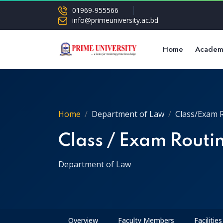
01969-955566
info@primeuniversity.ac.bd
Home
Academ
Home
Department of Law
Class/Exam 
Class / Exam Routi
Department of Law
Overview
Faculty Members
Facilities