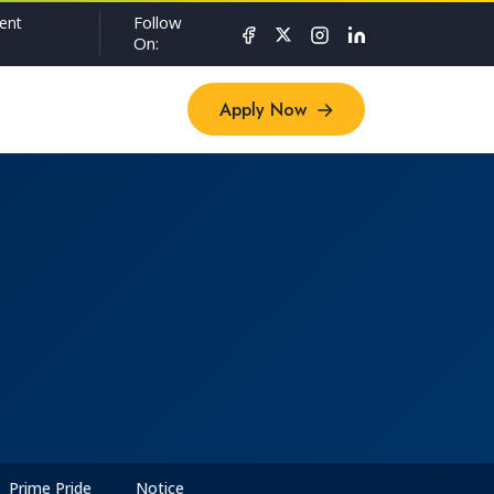
Follow
ent
On:
Apply Now
Apply Now
Prime Pride
Notice