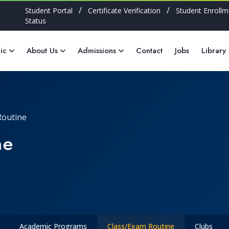
/
/
Student Portal
Certificate Verification
Student Enrollm
Status
ic
About Us
Admissions
Contact
Jobs
Library
Routine
ne
Academic Programs
Class/Exam Routine
Clubs