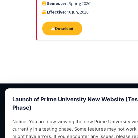
Semester:
Spring 2026
Effective:
10 Jun, 2026
Download
Download
Launch of Prime University New Website (Tes
Phase)
Notice: You are now viewing the new Prime University web
currently in a testing phase. Some features may not work
Empowering future leaders through quality
might have errors. If you encounter any issues, please re