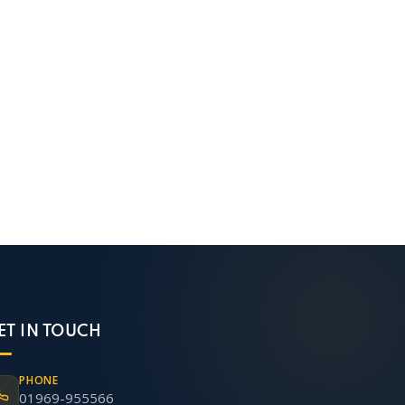
ET IN TOUCH
PHONE
01969-955566