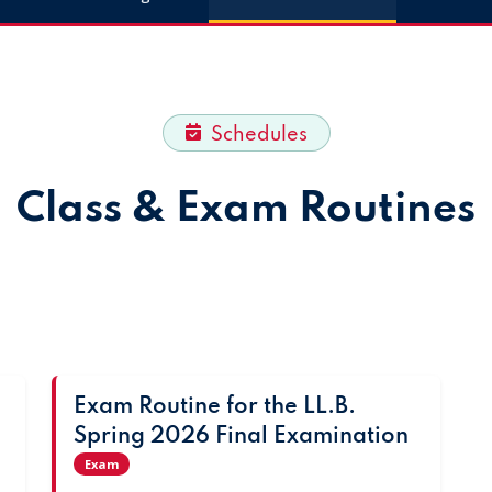
Schedules
Class & Exam Routines
Exam Routine for the LL.B.
Spring 2026 Final Examination
Exam