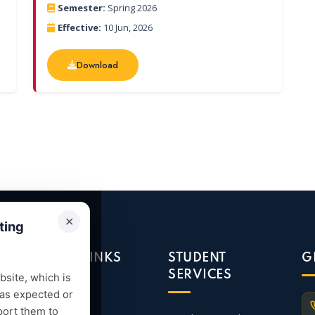
Semester:
Spring 2026
Effective:
10 Jun, 2026
Download
Download
✕
ting
QUICK LINKS
STUDENT
G
SERVICES
site, which is
 as expected or
Admission
port them to