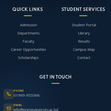
QUICK LINKS
STUDENT SERVICES
Admission
Student Portal
Departments
Library
Faculty
Results
Career Opportunities
Campus Map
Scholarships
Contact
GET IN TOUCH
PHONE
01969-955566
EMAIL
info@primeuniversity.ac.bd