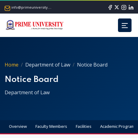
info@primeuniversity.ac.bd
Home
Department of Law
Notice Board
Notice Board
Department of Law
Overview
Faculty Members
Facilities
Academic Programs