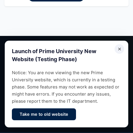
✕
Launch of Prime University New
Website (Testing Phase)
Empowering future leaders through quality education,
Notice: You are now viewing the new Prime
University website, which is currently in a testing
research and vibrant campus life since 1993.
phase. Some features may not work as expected or
might have errors. If you encounter any issues,
please report them to the IT department.
Take me to old website
Contact Us