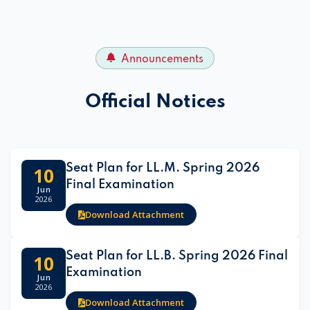
Announcements
Official Notices
Seat Plan for LL.M. Spring 2026
10
Final Examination
Jun
2026
Download Attachment
Seat Plan for LL.B. Spring 2026 Final
10
Examination
Jun
2026
Download Attachment