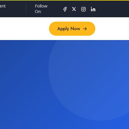
Follow
ent
On:
Apply Now
Apply Now