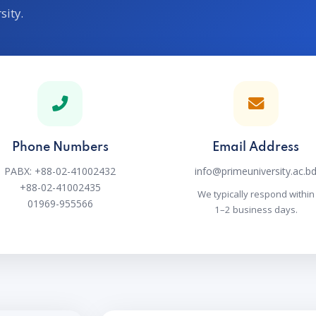
sity.
Phone Numbers
Email Address
PABX: +88-02-41002432
info@primeuniversity.ac.b
+88-02-41002435
We typically respond within
01969-955566
1–2 business days.