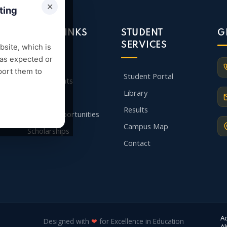
✕
ting
QUICK LINKS
STUDENT
G
SERVICES
site, which is
 as expected or
Admission
port them to
Student Portal
Departments
Library
Faculty
Results
Career Opportunities
Campus Map
Scholarships
Contact
A
Designed with
❤
for Excellence in Education
A