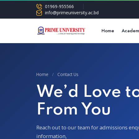
01969-955566
info@primeuniversity.ac.bd
Home
Academ
Home
/
Contact Us
We’d Love t
From You
Reach out to our team for admissions enq
information,