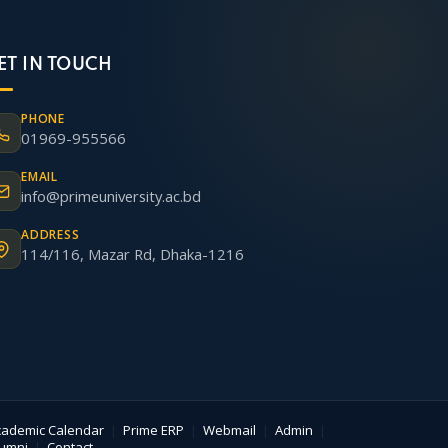
ET IN TOUCH
PHONE
01969-955566
EMAIL
info@primeuniversity.ac.bd
ADDRESS
114/116, Mazar Rd, Dhaka-1216
cademic Calendar
|
Prime ERP
|
Webmail
|
Admin
|
lumni
|
Contact