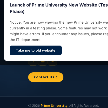
Launch of Prime University New Website (Tes
Phase)
Notice: You are now viewing the new Prime University web
currently in a testing phase. Some features may not work
Empowering future leaders through quality
might have errors. If you encounter any issues, please re
education, research and vibrant campus life
the IT department.
since 1993.
Take me to old website
Contact Us
© 2026
Prime University
. All Rights Reserved.