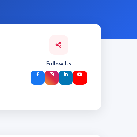
Follow Us
d