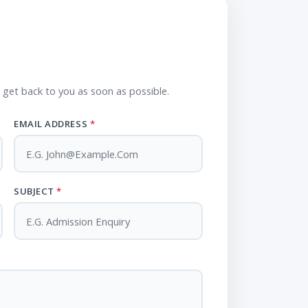
l get back to you as soon as possible.
EMAIL ADDRESS
*
SUBJECT
*