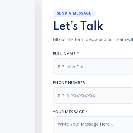
SEND A MESSAGE
Let’s Talk
Fill out the form below and our team wil
FULL NAME
*
PHONE NUMBER
YOUR MESSAGE
*