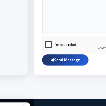
Send Message