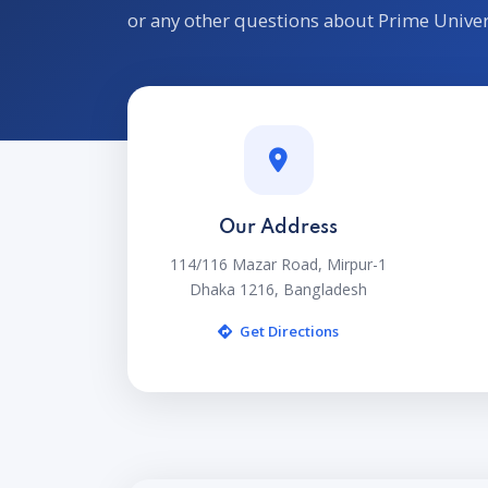
or any other questions about Prime Univer
Our Address
114/116 Mazar Road, Mirpur-1
Dhaka 1216, Bangladesh
Get Directions