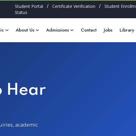
/
/
Student Portal
Certificate Verification
Student Enrollm
Status
ic
About Us
Admissions
Contact
Jobs
Library
o Hear
uiries, academic