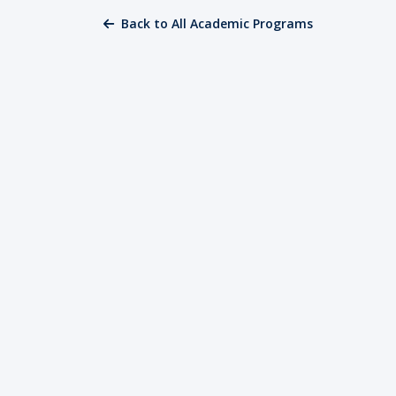
Back to All Academic Programs