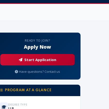
READY TO JOIN?
Apply Now
Start Application
Have questions? Contact us
PROGRAM AT A GLANCE
DEGREE TYPE
LLB