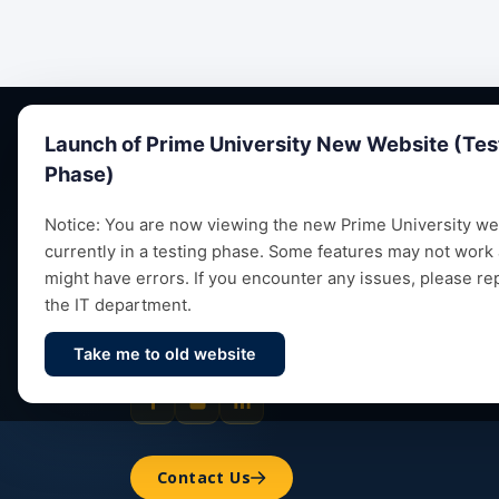
Launch of Prime University New Website (Tes
Phase)
Notice: You are now viewing the new Prime University web
currently in a testing phase. Some features may not work
Empowering future leaders through quality
might have errors. If you encounter any issues, please re
education, research and vibrant campus life
the IT department.
since 1993.
Take me to old website
Contact Us