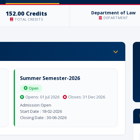
152.00 Credits
Department of Law
DEPARTMENT
TOTAL CREDITS
Summer Semester-2026
Open
Opens: 01 Jul 2026
Closes: 31 Dec 2026
Admission Open
Start Date : 18-02-2026
Closing Date : 30-06-2026