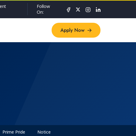
Follow
ent
On:
Apply Now
Apply Now
Prime Pride
Notice