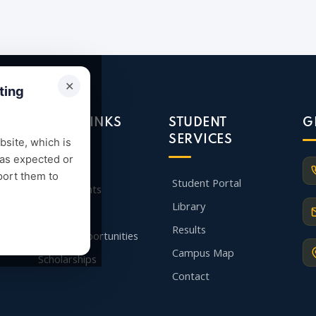
✕
ting
QUICK LINKS
STUDENT
G
SERVICES
site, which is
 as expected or
Admission
port them to
Student Portal
Departments
Library
Faculty
Results
Career Opportunities
Campus Map
Scholarships
Contact