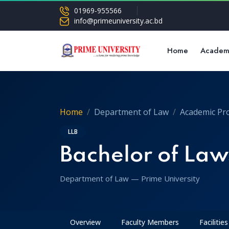
01969-955566
info@primeuniversity.ac.bd
Home
Academ
Home
Department of Law
Academic Pr
LLB
Bachelor of Laws
Department of Law — Prime University
Overview
Faculty Members
Facilities