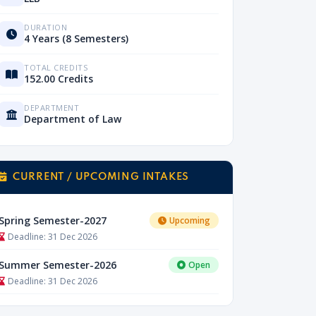
DURATION
4 Years (8 Semesters)
TOTAL CREDITS
152.00 Credits
DEPARTMENT
Department of Law
CURRENT / UPCOMING INTAKES
Spring Semester-2027
Upcoming
Deadline: 31 Dec 2026
Summer Semester-2026
Open
Deadline: 31 Dec 2026