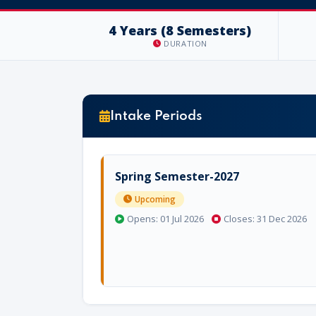
4 Years (8 Semesters)
DURATION
Intake Periods
Spring Semester-2027
Upcoming
Opens: 01 Jul 2026
Closes: 31 Dec 2026