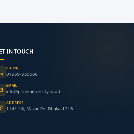
ET IN TOUCH
PHONE
01969-955566
EMAIL
info@primeuniversity.ac.bd
ADDRESS
114/116, Mazar Rd, Dhaka-1216