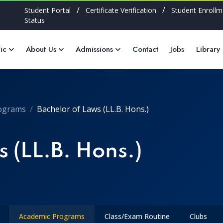
/
/
Student Portal
Certificate Verification
Student Enrollm
Status
ic
About Us
Admissions
Contact
Jobs
Library
ograms
Bachelor of Laws (LL.B. Hons.)
 (LL.B. Hons.)
Academic Programs
Class/Exam Routine
Clubs