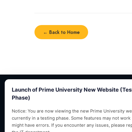
← Back to Home
← Back to Home
Launch of Prime University New Website (Tes
Phase)
Notice: You are now viewing the new Prime University web
currently in a testing phase. Some features may not work
Empowering future leaders through quality
might have errors. If you encounter any issues, please re