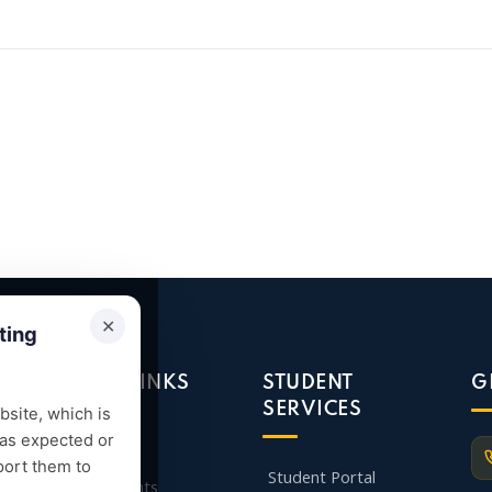
✕
ting
QUICK LINKS
STUDENT
G
SERVICES
site, which is
 as expected or
Admission
port them to
Student Portal
Departments