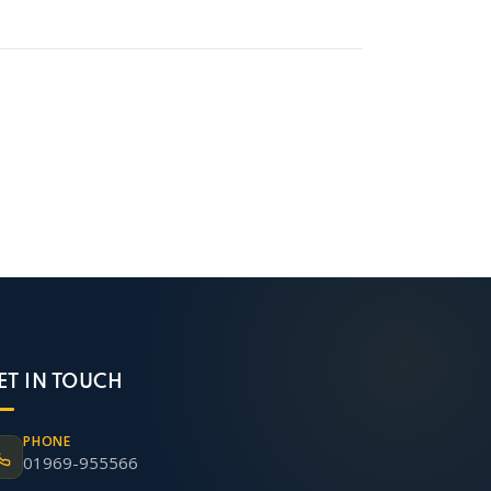
ET IN TOUCH
PHONE
01969-955566