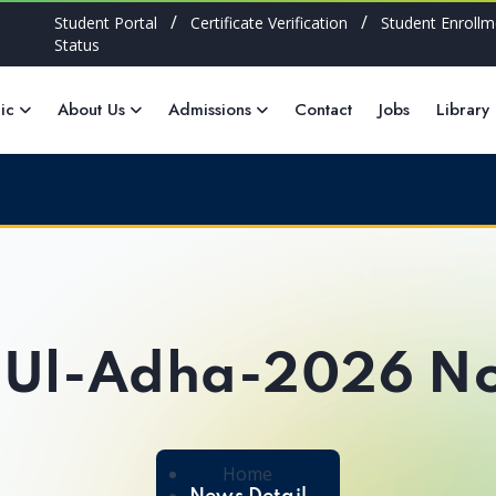
/
/
Student Portal
Certificate Verification
Student Enrollm
Status
ic
About Us
Admissions
Contact
Jobs
Library
-Ul-Adha-2026 No
Home