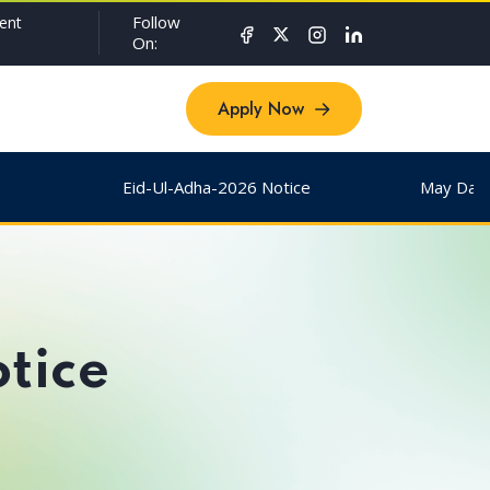
Follow
ent
On:
Apply Now
Apply Now
Eid-Ul-Adha-2026 Notice
May Day & 
tice