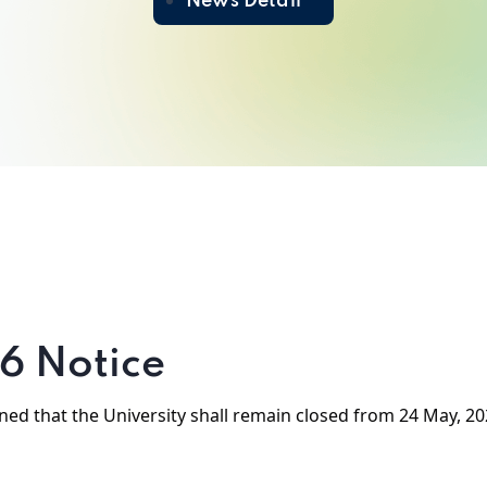
News Detail
6 Notice
erned that the University shall remain closed from 24 May, 20