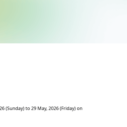
26 (Sunday) to 29 May, 2026 (Friday) on 