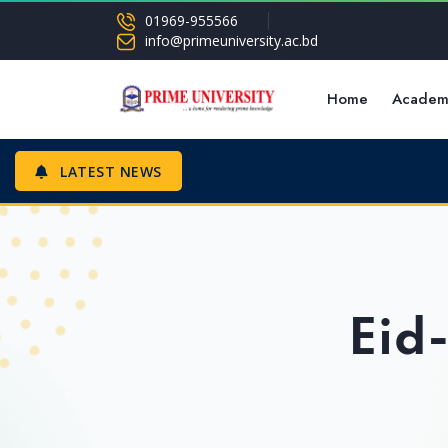
01969-955566
info@primeuniversity.ac.bd
Home
Academ
LATEST NEWS
Eid