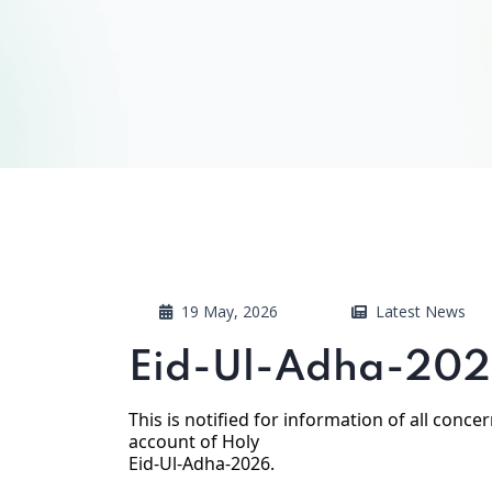
19 May, 2026
Latest News
Eid-Ul-Adha-202
This is notified for information of all conc
account of Holy
Eid-Ul-Adha-2026.