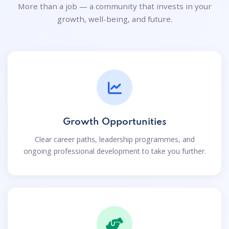
More than a job — a community that invests in your
growth, well-being, and future.
Growth Opportunities
Clear career paths, leadership programmes, and
ongoing professional development to take you further.