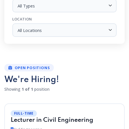
All Types
LOCATION
All Locations
OPEN POSITIONS
We're Hiring!
Showing
1 of 1
position
FULL-TIME
Lecturer in Civil Engineering