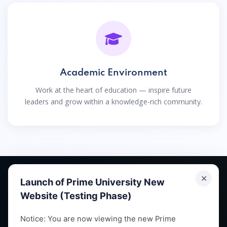
Academic Environment
Work at the heart of education — inspire future
leaders and grow within a knowledge-rich community.
✕
Launch of Prime University New
Website (Testing Phase)
Empowering future leaders through quality education,
Notice: You are now viewing the new Prime