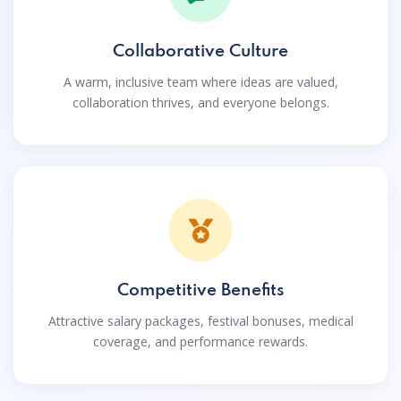
Collaborative Culture
A warm, inclusive team where ideas are valued,
collaboration thrives, and everyone belongs.
Competitive Benefits
Attractive salary packages, festival bonuses, medical
coverage, and performance rewards.