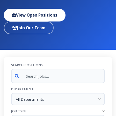
View Open Positions
Join Our Team
SEARCH POSITIONS
DEPARTMENT
All Departments
JOB TYPE