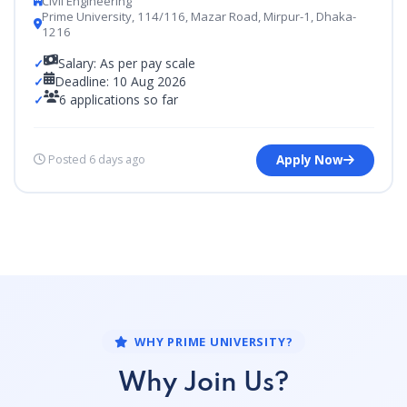
Civil Engineering
Prime University, 114/116, Mazar Road, Mirpur-1, Dhaka-
1216
Salary: As per pay scale
Deadline: 10 Aug 2026
6 applications so far
Apply Now
Posted 6 days ago
WHY PRIME UNIVERSITY?
Why Join Us?