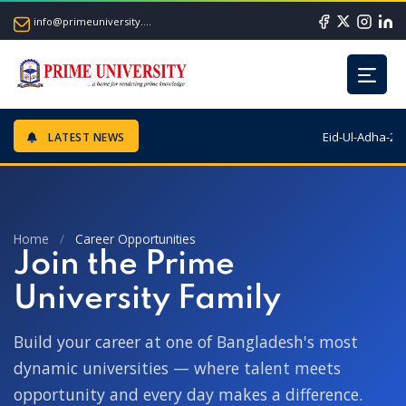
info@primeuniversity.ac.bd
Eid-Ul-Adha-202
LATEST NEWS
Home
/
Career Opportunities
Join the Prime
University Family
Build your career at one of Bangladesh's most
dynamic universities — where talent meets
opportunity and every day makes a difference.