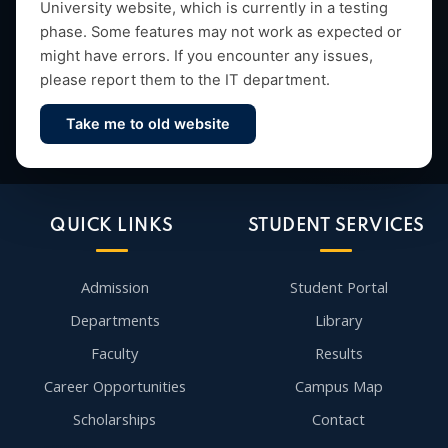
University website, which is currently in a testing
research and vibrant campus life since 1993.
phase. Some features may not work as expected or
might have errors. If you encounter any issues,
please report them to the IT department.
Take me to old website
Contact Us
QUICK LINKS
STUDENT SERVICES
Admission
Student Portal
Departments
Library
Faculty
Results
Career Opportunities
Campus Map
Scholarships
Contact