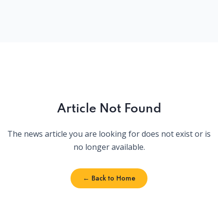
Article Not Found
The news article you are looking for does not exist or is
no longer available.
← Back to Home
← Back to Home