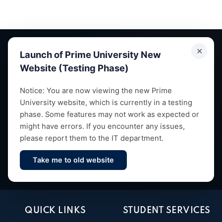
✕
Launch of Prime University New
Website (Testing Phase)
Empowering future leaders through quality education,
Notice: You are now viewing the new Prime
University website, which is currently in a testing
research and vibrant campus life since 1993.
phase. Some features may not work as expected or
might have errors. If you encounter any issues,
please report them to the IT department.
Take me to old website
Contact Us
QUICK LINKS
STUDENT SERVICES