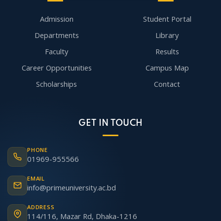
Admission
Student Portal
Departments
Library
Faculty
Results
Career Opportunities
Campus Map
Scholarships
Contact
GET IN TOUCH
PHONE
01969-955566
EMAIL
info@primeuniversity.ac.bd
ADDRESS
114/116, Mazar Rd, Dhaka-1216