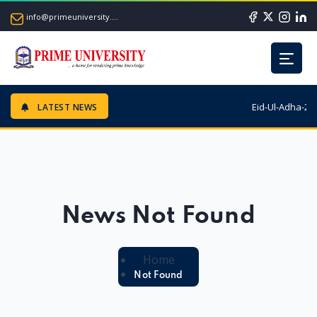
info@primeuniversity.ac.bd
Eid-Ul-Adha-202
LATEST NEWS
News Not Found
Home
Not Found