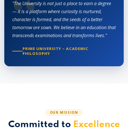
"The University is not just a place to earn a degree
— it is a platform where curiosity is nurtured,
character is formed, and the seeds of a better
tomorrow are sown. We believe in an education that
transcends examinations and transforms lives."
PRIME UNIVERSITY – ACADEMIC
PHILOSOPHY
OUR MISSION
Committed to
Excellence