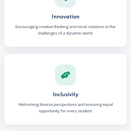
Innovation
Encouraging creative thinking and novel solutions to the
challenges of a dynamic world.
Inclusivity
Welcoming diverse perspectives and ensuring equal
opportunity for every student.