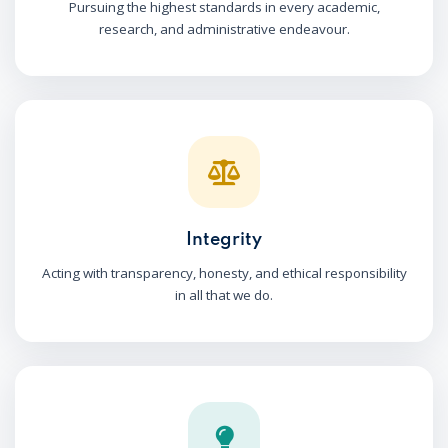
Pursuing the highest standards in every academic,
research, and administrative endeavour.
Integrity
Acting with transparency, honesty, and ethical responsibility
in all that we do.