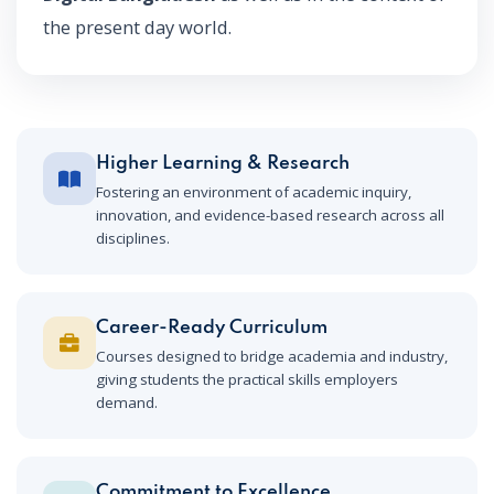
the present day world.
Higher Learning & Research
Fostering an environment of academic inquiry,
innovation, and evidence-based research across all
disciplines.
Career-Ready Curriculum
Courses designed to bridge academia and industry,
giving students the practical skills employers
demand.
Commitment to Excellence