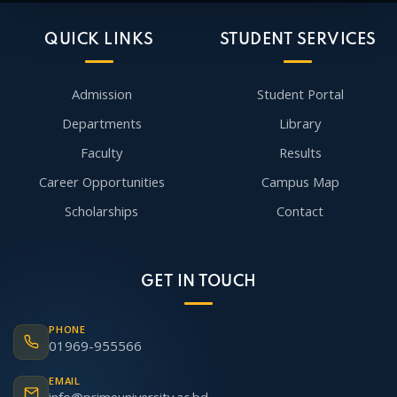
QUICK LINKS
STUDENT SERVICES
Admission
Student Portal
Departments
Library
Faculty
Results
Career Opportunities
Campus Map
Scholarships
Contact
GET IN TOUCH
PHONE
01969-955566
EMAIL
info@primeuniversity.ac.bd