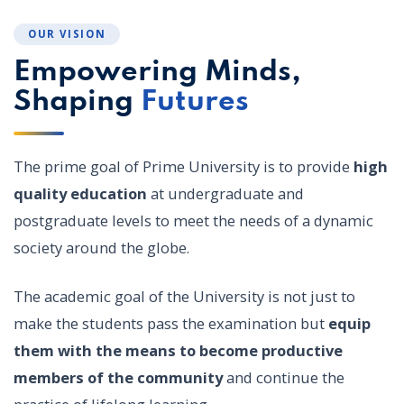
OUR VISION
Empowering Minds,
Shaping
Futures
The prime goal of Prime University is to provide
high
quality education
at undergraduate and
postgraduate levels to meet the needs of a dynamic
society around the globe.
The academic goal of the University is not just to
make the students pass the examination but
equip
them with the means to become productive
members of the community
and continue the