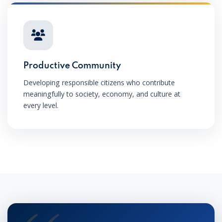
Productive Community
Developing responsible citizens who contribute
meaningfully to society, economy, and culture at
every level.