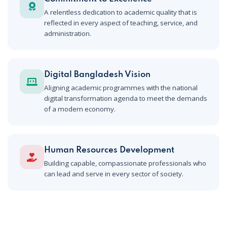
A relentless dedication to academic quality that is
reflected in every aspect of teaching, service, and
administration.
Digital Bangladesh Vision
Aligning academic programmes with the national
digital transformation agenda to meet the demands
of a modern economy.
Human Resources Development
Building capable, compassionate professionals who
can lead and serve in every sector of society.