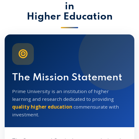
in
Higher Education
The Mission Statement
Prime University is an institution of higher
learning and research dedicated to providing
quality higher education
commensurate with
investment.