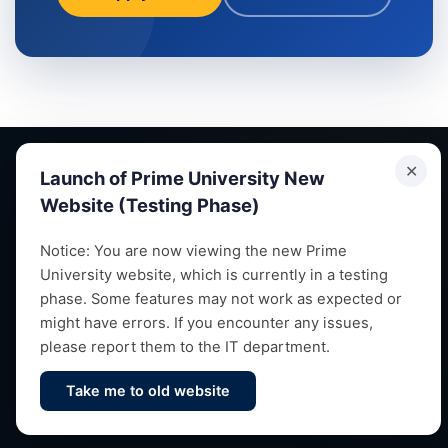
✕
Launch of Prime University New
Website (Testing Phase)
Empowering future leaders through quality education,
Notice: You are now viewing the new Prime
University website, which is currently in a testing
research and vibrant campus life since 1993.
phase. Some features may not work as expected or
might have errors. If you encounter any issues,
please report them to the IT department.
Take me to old website
Contact Us