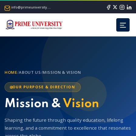
info@primeuniversity.ac.bd
HOME
/
ABOUT US
/
MISSION & VISION
OUR PURPOSE & DIRECTION
Mission &
Vision
Shaping the future through quality education, lifelong
learning, and a commitment to excellence that resonates
across the globe.