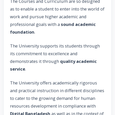
The Courses and Curriculum are so designed
as to enable a student to enter into the world of
work and pursue higher academic and
professional goals with a
sound academic
foundation
.
The University supports its students through
its commitment to excellence and
demonstrates it through
quality academic
service
.
The University offers academically rigorous
and practical instruction in different disciplines
to cater to the growing demand for human
resources development in compliance with
Digital Bangladesh
as well as in the context of