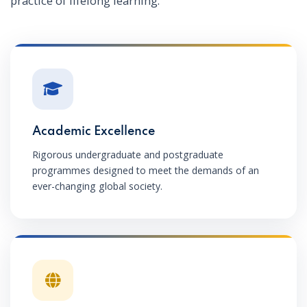
practice of lifelong learning.
Academic Excellence
Rigorous undergraduate and postgraduate
programmes designed to meet the demands of an
ever-changing global society.