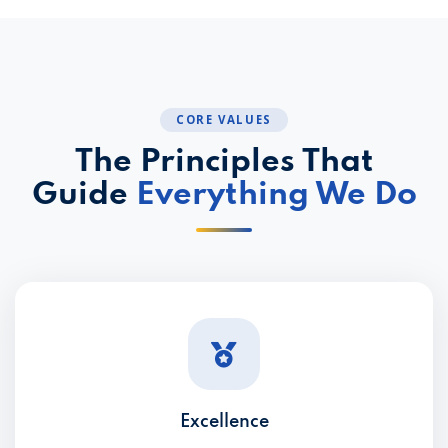
CORE VALUES
The Principles That
Guide
Everything We Do
Excellence