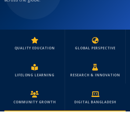
QUALITY EDUCATION
GLOBAL PERSPECTIVE
LIFELONG LEARNING
RESEARCH & INNOVATION
COMMUNITY GROWTH
DIGITAL BANGLADESH