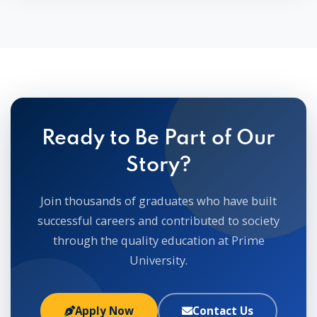
Ready to Be Part of Our
Story?
Join thousands of graduates who have built
successful careers and contributed to society
through the quality education at Prime
University.
Apply Now
Contact Us