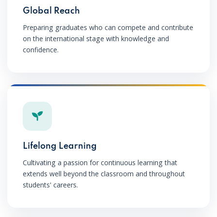
Global Reach
Preparing graduates who can compete and contribute
on the international stage with knowledge and
confidence.
Lifelong Learning
Cultivating a passion for continuous learning that
extends well beyond the classroom and throughout
students' careers.