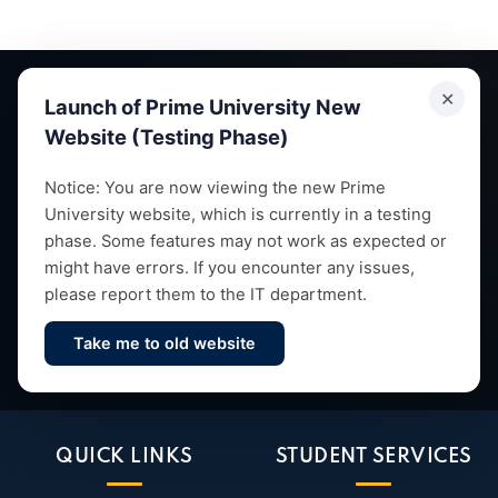
✕
Launch of Prime University New
Website (Testing Phase)
Empowering future leaders through quality education,
Notice: You are now viewing the new Prime
University website, which is currently in a testing
research and vibrant campus life since 1993.
phase. Some features may not work as expected or
might have errors. If you encounter any issues,
please report them to the IT department.
Take me to old website
Contact Us
QUICK LINKS
STUDENT SERVICES