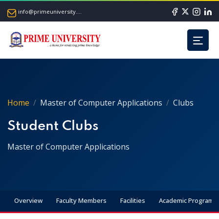
info@primeuniversity.ac.bd
Home
Master of Computer Applications
Clubs
Student Clubs
Master of Computer Applications
Overview
Faculty Members
Facilities
Academic Programs