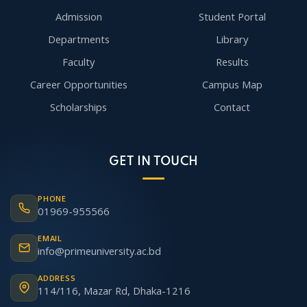
Admission
Student Portal
Departments
Library
Faculty
Results
Career Opportunities
Campus Map
Scholarships
Contact
GET IN TOUCH
PHONE
01969-955566
EMAIL
info@primeuniversity.ac.bd
ADDRESS
114/116, Mazar Rd, Dhaka-1216