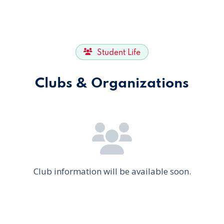
Student Life
Clubs & Organizations
Club information will be available soon.