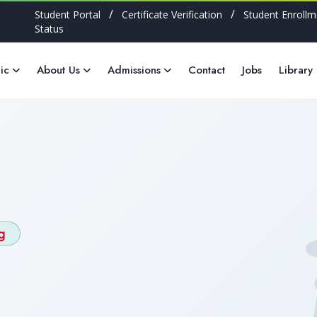
/
/
Student Portal
Certificate Verification
Student Enrollm
Status
ic
About Us
Admissions
Contact
Jobs
Library
g