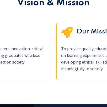
Vision & Mission
Our Miss
sters innovation, critical
To provide quality educa
ing graduates who lead
on learning experiences,
ct on society.
developing ethical, skill
meaningfully to society.