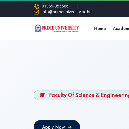
01969-955566
info@primeuniversity.ac.bd
Home
Academ
Faculty Of Science & Engineerin
Apply Now