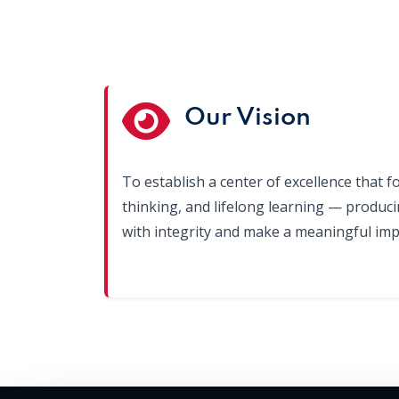
Our Vision
To establish a center of excellence that fo
thinking, and lifelong learning — produc
with integrity and make a meaningful impa