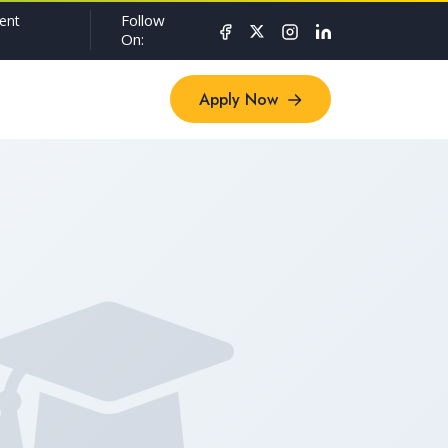
Follow
ent
On:
Apply Now
Apply Now