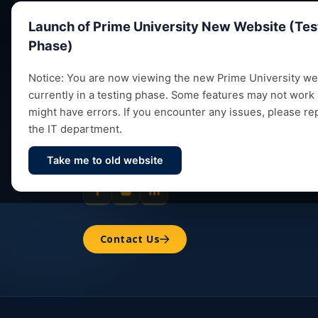
Launch of Prime University New Website (Tes
Phase)
Notice: You are now viewing the new Prime University web
currently in a testing phase. Some features may not work
Empowering future leaders through quality
might have errors. If you encounter any issues, please re
education, research and vibrant campus life
the IT department.
since 1993.
Take me to old website
Contact Us