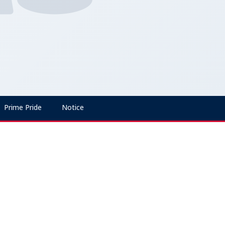
Prime Pride
Notice