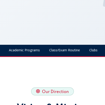
Academic Programs
Class/Exam Routine
Clubs
Our Direction