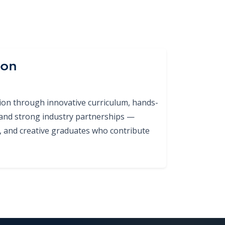
ion
tion through innovative curriculum, hands-
 and strong industry partnerships —
ed, and creative graduates who contribute