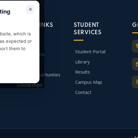
✕
ting
QUICK LINKS
STUDENT
G
SERVICES
site, which is
 as expected or
Admission
port them to
Student Portal
Departments
Library
Faculty
Results
Career Opportunities
Campus Map
Scholarships
Contact
A