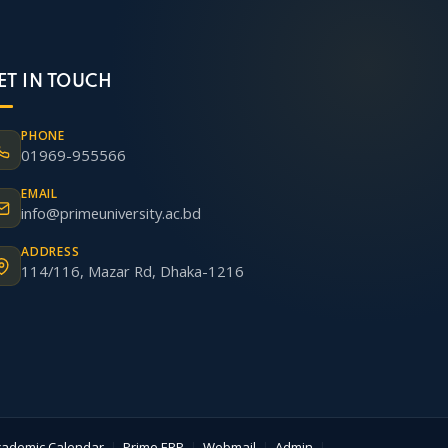
ET IN TOUCH
PHONE
01969-955566
EMAIL
info@primeuniversity.ac.bd
ADDRESS
114/116, Mazar Rd, Dhaka-1216
cademic Calendar
|
Prime ERP
|
Webmail
|
Admin
|