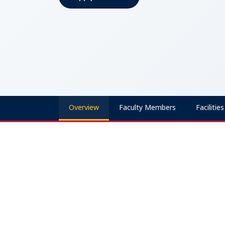
Apply Now
Overview
Faculty Members
Facilities