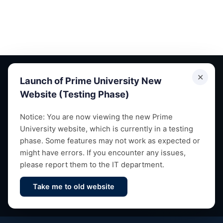
✕
Launch of Prime University New
Website (Testing Phase)
Empowering future leaders through quality education,
Notice: You are now viewing the new Prime
University website, which is currently in a testing
research and vibrant campus life since 1993.
phase. Some features may not work as expected or
might have errors. If you encounter any issues,
please report them to the IT department.
Take me to old website
Contact Us