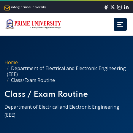
info@primeuniversity.ac.bd
Home
Department of Electrical and Electronic Engineering
(EEE)
Class/Exam Routine
Class / Exam Routine
Department of Electrical and Electronic Engineering
(EEE)