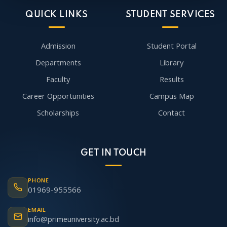
QUICK LINKS
STUDENT SERVICES
Admission
Student Portal
Departments
Library
Faculty
Results
Career Opportunities
Campus Map
Scholarships
Contact
GET IN TOUCH
PHONE
01969-955566
EMAIL
info@primeuniversity.ac.bd