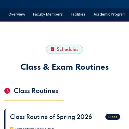
Overview
Faculty Members
Facilities
Academic Programs
Schedules
Class & Exam Routines
Class Routines
Class Routine of Spring 2026
Class