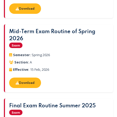
Download
Download
Mid-Term Exam Routine of Spring
2026
Exam
Semester:
Spring 2026
Section:
A
Effective:
15 Feb, 2026
Download
Download
Final Exam Routine Summer 2025
Exam