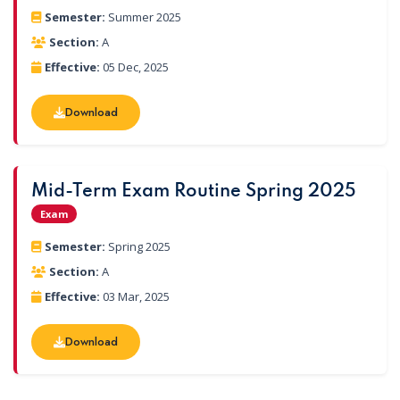
Semester:
Summer 2025
Section:
A
Effective:
05 Dec, 2025
Download
Download
Mid-Term Exam Routine Spring 2025
Exam
Semester:
Spring 2025
Section:
A
Effective:
03 Mar, 2025
Download
Download