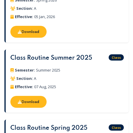
Semester:
Spring 2026
Section:
A
Effective:
05 Jan, 2026
Download
Download
Class Routine Summer 2025
Class
Semester:
Summer 2025
Section:
A
Effective:
07 Aug, 2025
Download
Download
Class Routine Spring 2025
Class