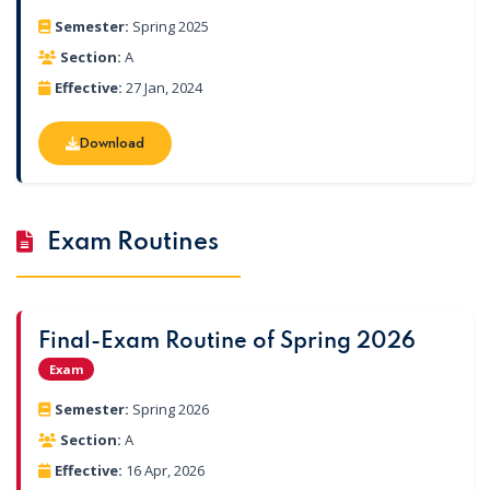
Semester:
Spring 2025
Section:
A
Effective:
27 Jan, 2024
Download
Download
Exam Routines
Final-Exam Routine of Spring 2026
Exam
Semester:
Spring 2026
Section:
A
Effective:
16 Apr, 2026