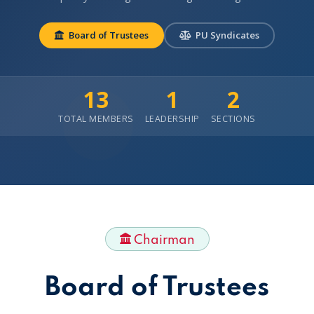
Board of Trustees
PU Syndicates
13
1
2
TOTAL MEMBERS
LEADERSHIP
SECTIONS
Chairman
Board of Trustees