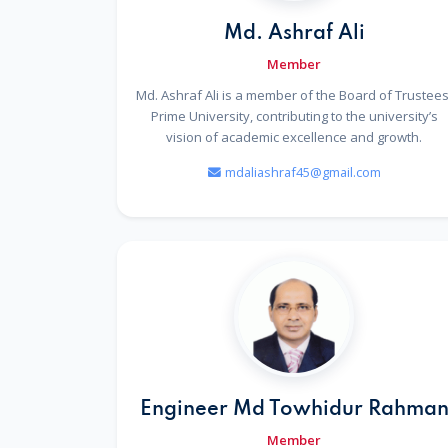
Md. Ashraf Ali
Member
Md. Ashraf Ali is a member of the Board of Trustees
Prime University, contributing to the university’s
vision of academic excellence and growth.
mdaliashraf45@gmail.com
Engineer Md Towhidur Rahma
Member