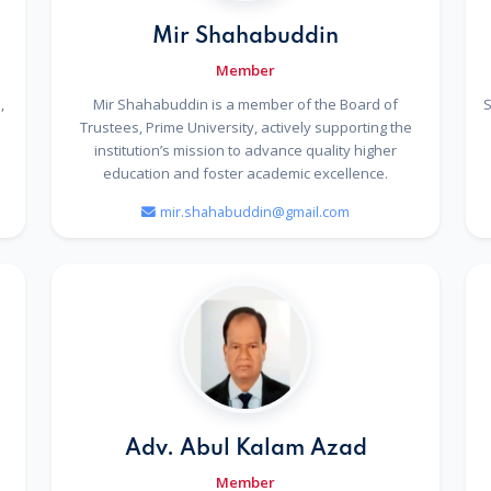
Mir Shahabuddin
Member
,
Mir Shahabuddin is a member of the Board of
S
Trustees, Prime University, actively supporting the
institution’s mission to advance quality higher
education and foster academic excellence.
mir.shahabuddin@gmail.com
n
Adv. Abul Kalam Azad
Member