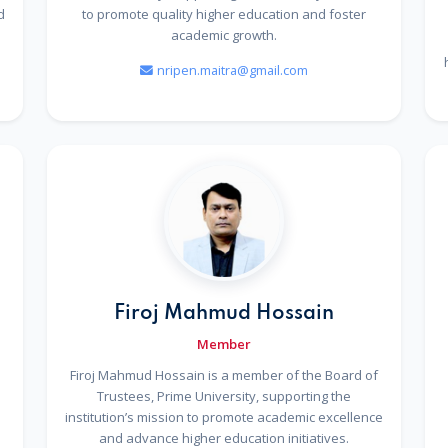
d
to promote quality higher education and foster
academic growth.
nripen.maitra@gmail.com
Firoj Mahmud Hossain
Member
Firoj Mahmud Hossain is a member of the Board of
Trustees, Prime University, supporting the
institution’s mission to promote academic excellence
and advance higher education initiatives.