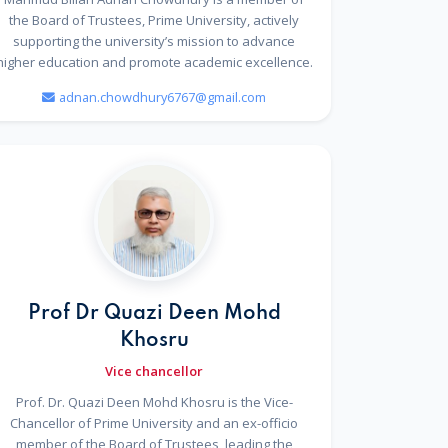
the Board of Trustees, Prime University, actively
supporting the university’s mission to advance
higher education and promote academic excellence.
adnan.chowdhury6767@gmail.com
Prof Dr Quazi Deen Mohd
Khosru
Vice chancellor
Prof. Dr. Quazi Deen Mohd Khosru is the Vice-
Chancellor of Prime University and an ex-officio
member of the Board of Trustees, leading the