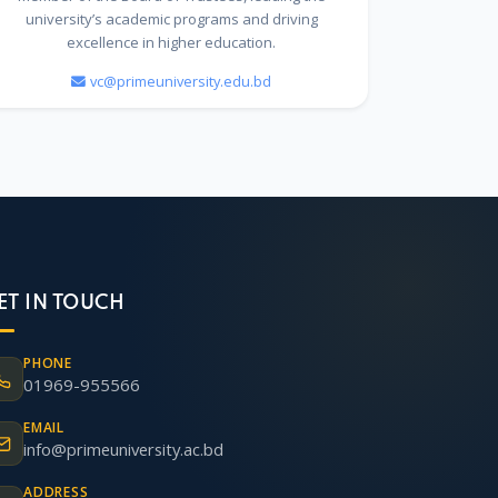
university’s academic programs and driving
excellence in higher education.
vc@primeuniversity.edu.bd
ET IN TOUCH
PHONE
01969-955566
EMAIL
info@primeuniversity.ac.bd
ADDRESS