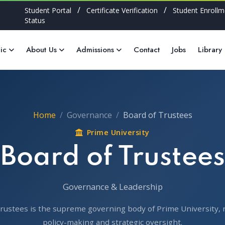
/
/
Student Portal
Certificate Verification
Student Enrollm
Status
ic
About Us
Admissions
Contact
Jobs
Library
Home
Governance
Board of Trustees
Prime University
Board of Trustees
Governance & Leadership
rustees is the supreme governing body of Prime University, 
policy-making and strategic oversight.