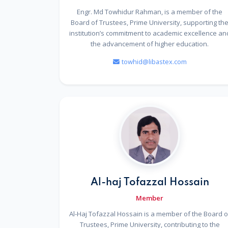
Engr. Md Towhidur Rahman, is a member of the
Board of Trustees, Prime University, supporting th
institution’s commitment to academic excellence an
the advancement of higher education.
towhid@libastex.com
Al-haj Tofazzal Hossain
Member
Al-Haj Tofazzal Hossain is a member of the Board o
Trustees, Prime University, contributing to the