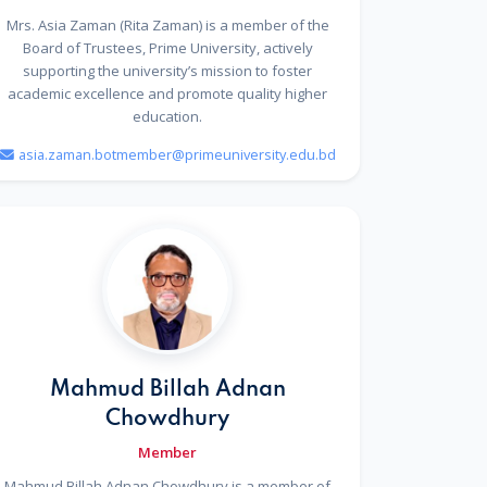
Mrs. Asia Zaman (Rita Zaman) is a member of the
Board of Trustees, Prime University, actively
supporting the university’s mission to foster
academic excellence and promote quality higher
education.
asia.zaman.botmember@primeuniversity.edu.bd
Mahmud Billah Adnan
Chowdhury
Member
Mahmud Billah Adnan Chowdhury is a member of