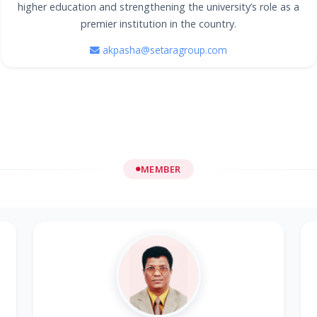
higher education and strengthening the university’s role as a
premier institution in the country.
akpasha@setaragroup.com
MEMBER