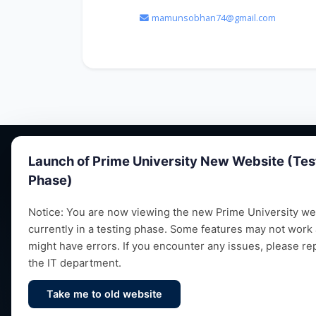
mamunsobhan74@gmail.com
Launch of Prime University New Website (Tes
Phase)
Notice: You are now viewing the new Prime University web
currently in a testing phase. Some features may not work
Empowering future leaders through quality
might have errors. If you encounter any issues, please re
education, research and vibrant campus life
the IT department.
since 1993.
Take me to old website