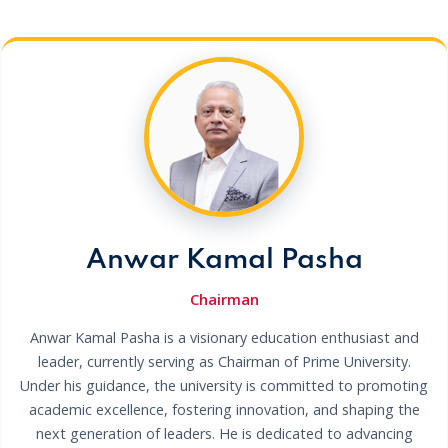
Anwar Kamal Pasha
Chairman
Anwar Kamal Pasha is a visionary education enthusiast and
leader, currently serving as Chairman of Prime University.
Under his guidance, the university is committed to promoting
academic excellence, fostering innovation, and shaping the
next generation of leaders. He is dedicated to advancing