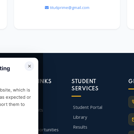
titu6prime@gmail.com
✕
ting
QUICK LINKS
STUDENT
G
SERVICES
site, which is
 as expected or
Admission
port them to
Student Portal
Departments
Library
Faculty
Results
Career Opportunities