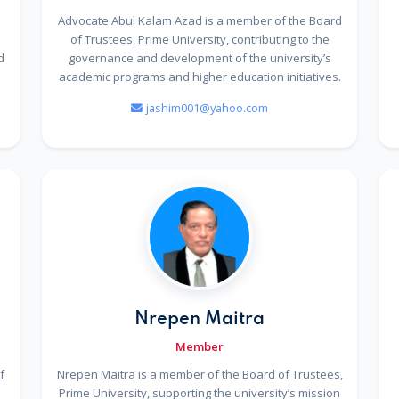
Advocate Abul Kalam Azad is a member of the Board
e
of Trustees, Prime University, contributing to the
d
governance and development of the university’s
academic programs and higher education initiatives.
jashim001@yahoo.com
Nrepen Maitra
Member
f
Nrepen Maitra is a member of the Board of Trustees,
Prime University, supporting the university’s mission