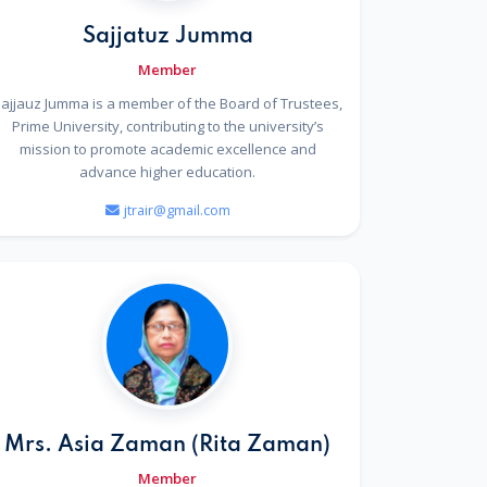
Sajjatuz Jumma
Member
ajjauz Jumma is a member of the Board of Trustees,
Prime University, contributing to the university’s
mission to promote academic excellence and
advance higher education.
jtrair@gmail.com
Mrs. Asia Zaman (Rita Zaman)
Member