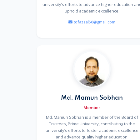
university’s efforts to advance higher education an
uphold academic excellence.
tofazzal56@gmail.com
Md. Mamun Sobhan
Member
Md. Mamun Sobhan is a member of the Board of
Trustees, Prime University, contributing to the
university’s efforts to foster academic excellence
and advance quality higher education.