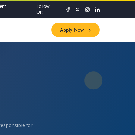
Follow
ent
On:
Apply Now
Apply Now
responsible for