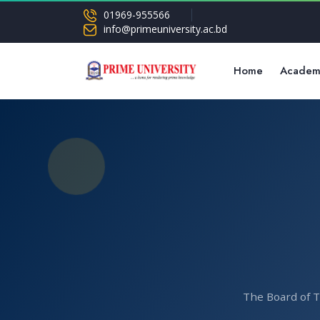
01969-955566
info@primeuniversity.ac.bd
Home
Academ
The Board of T