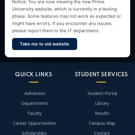
Empowering future leaders through quality education,
Notice: You are now viewing the new Prime
University website, which is currently in a testing
research and vibrant campus life since 1993.
phase. Some features may not work as expected or
might have errors. If you encounter any issues,
please report them to the IT department.
Take me to old website
Contact Us
QUICK LINKS
STUDENT SERVICES
Admission
Student Portal
Departments
Library
Faculty
Results
Career Opportunities
Campus Map
Scholarships
Contact