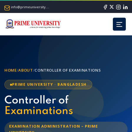
info@primeuniversity.ac.bd
HOME
/
ABOUT
/
CONTROLLER OF EXAMINATIONS
PRIME UNIVERSITY · BANGLADESH
Controller of
Examinations
EXAMINATION ADMINISTRATION – PRIME