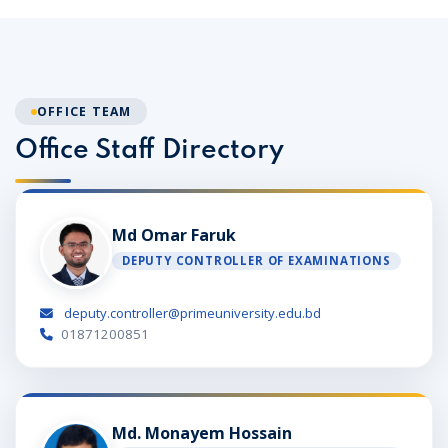
OFFICE TEAM
Office Staff Directory
Md Omar Faruk
DEPUTY CONTROLLER OF EXAMINATIONS
deputy.controller@primeuniversity.edu.bd
01871200851
Md. Monayem Hossain