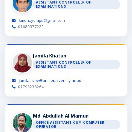
ASSISTANT CONTROLLER OF
EXAMINATIONS
kmonayempu@gmail.com
01680977222
Jamila Khatun
ASSISTANT CONTROLLER OF
EXAMINATIONS
jamila.acoe@primeuniversity.ac.bd
01798238264
Md. Abdullah Al Mamun
OFFICE ASSISTANT CUM COMPUTER
OPERATOR