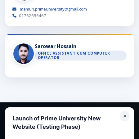
mamun.primeuniversity@gmail.com
01762656467
Sarowar Hossain
OFFICE ASSISTANT CUM COMPUTER
OPERATOR
✕
Launch of Prime University New
Website (Testing Phase)