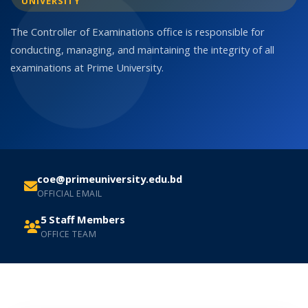
UNIVERSITY
The Controller of Examinations office is responsible for
conducting, managing, and maintaining the integrity of all
examinations at Prime University.
coe@primeuniversity.edu.bd
OFFICIAL EMAIL
5 Staff Members
OFFICE TEAM