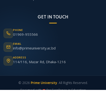
GET IN TOUCH
PHONE
01969-955566
EMAIL
info@primeuniversity.ac.bd
ADDRESS
114/116, Mazar Rd, Dhaka-1216
© 2026
Prime University
. All Rights Reserved.
Designed with
❤
for Excellence in Education
Academic Calendar
|
Prime ERP
|
Webmail
|
Admin
|
Alumni
|
Contact