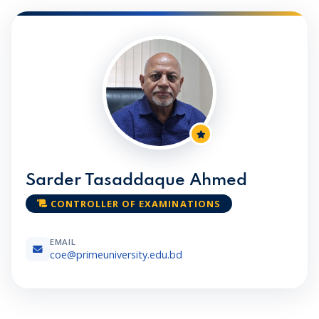
Sarder Tasaddaque Ahmed
CONTROLLER OF EXAMINATIONS
EMAIL
coe@primeuniversity.edu.bd