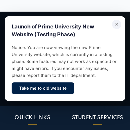
✕
Launch of Prime University New
Website (Testing Phase)
Empowering future leaders through quality education,
Notice: You are now viewing the new Prime
University website, which is currently in a testing
research and vibrant campus life since 1993.
phase. Some features may not work as expected or
might have errors. If you encounter any issues,
please report them to the IT department.
Take me to old website
Contact Us
QUICK LINKS
STUDENT SERVICES