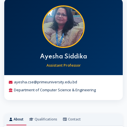
Ayesha Siddika
Assistant Professor
ayesha.cse@primeuniversity.edu.bd
Department of Computer Science & Engineering
About
Qualifications
Contact