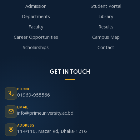
Admission
Student Portal
Departments
Library
Faculty
Results
Career Opportunities
Campus Map
Scholarships
Contact
GET IN TOUCH
PHONE
01969-955566
EMAIL
info@primeuniversity.ac.bd
ADDRESS
114/116, Mazar Rd, Dhaka-1216