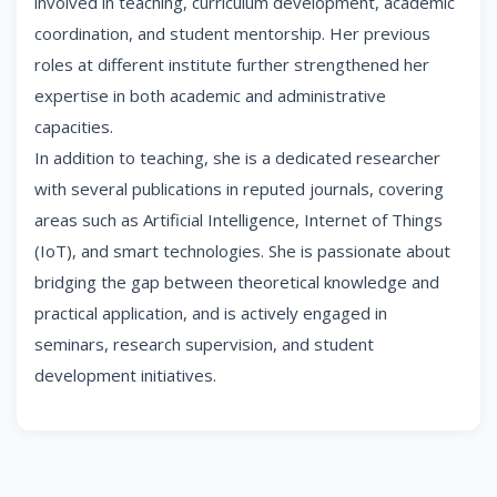
involved in teaching, curriculum development, academic
coordination, and student mentorship. Her previous
roles at different institute further strengthened her
expertise in both academic and administrative
capacities.
In addition to teaching, she is a dedicated researcher
with several publications in reputed journals, covering
areas such as Artificial Intelligence, Internet of Things
(IoT), and smart technologies. She is passionate about
bridging the gap between theoretical knowledge and
practical application, and is actively engaged in
seminars, research supervision, and student
development initiatives.