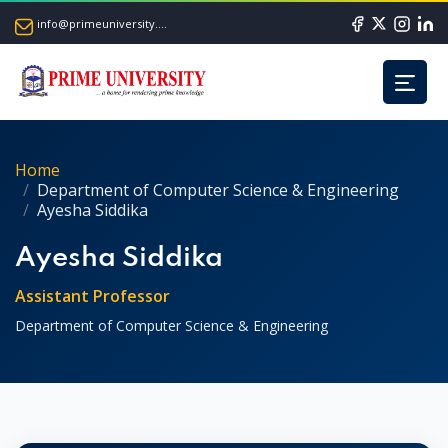
info@primeuniversity.ac.bd
Home
Department of Computer Science & Engineering
Ayesha Siddika
Ayesha Siddika
Assistant Professor
Department of Computer Science & Engineering