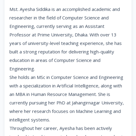
Mst. Ayesha Siddika is an accomplished academic and
researcher in the field of Computer Science and
Engineering, currently serving as an Assistant
Professor at Prime University, Dhaka. With over 13
years of university-level teaching experience, she has
built a strong reputation for delivering high-quality
education in areas of Computer Science and
Engineering.
She holds an MSc in Computer Science and Engineering
with a specialization in Artificial Intelligence, along with
an MBA in Human Resource Management. She is
currently pursuing her PhD at Jahangirnagar University,
where her research focuses on Machine Learning and
intelligent systems.
Throughout her career, Ayesha has been actively