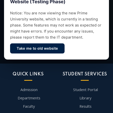
Website (Testing Phase)
Empowering future leaders through quality education,
Notice: You are now viewing the new Prime
University website, which is currently in a testing
research and vibrant campus life since 1993.
phase. Some features may not work as expected or
might have errors. If you encounter any issues,
please report them to the IT department.
Take me to old website
Contact Us
QUICK LINKS
STUDENT SERVICES
Admission
Student Portal
Departments
Library
Faculty
Results