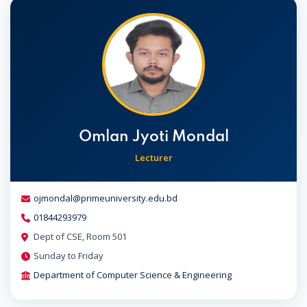
Omlan Jyoti Mondal
Lecturer
ojmondal@primeuniversity.edu.bd
01844293979
Dept of CSE, Room 501
Sunday to Friday
Department of Computer Science & Engineering