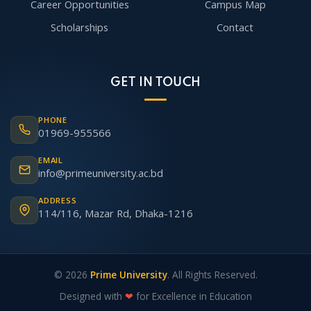
Career Opportunities
Campus Map
Scholarships
Contact
GET IN TOUCH
PHONE
01969-955566
EMAIL
info@primeuniversity.ac.bd
ADDRESS
114/116, Mazar Rd, Dhaka-1216
© 2026
Prime University
. All Rights Reserved.
Designed with
❤
for Excellence in Education