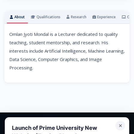
About
Qualifications
Research
Experience
Cou
Omlan Jyoti Mondal is a Lecturer dedicated to quality
teaching, student mentorship, and research. His
interests include Artificial Intelligence, Machine Learning,
Data Science, Computer Graphics, and Image
Processing.
✕
Launch of Prime University New