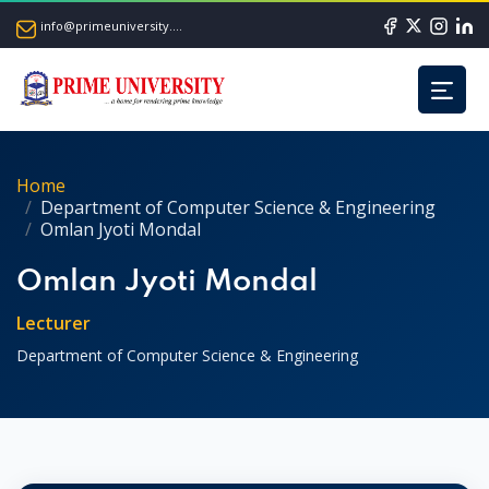
info@primeuniversity.ac.bd
Home
Department of Computer Science & Engineering
Omlan Jyoti Mondal
Omlan Jyoti Mondal
Lecturer
Department of Computer Science & Engineering