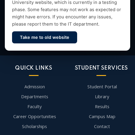
University website, which is currently in a testing
research and vibrant campus life since 1993.
phase. Some features may not work as expected or
might have errors. If you encounter any issues,
please report them to the IT department.
Take me to old website
Contact Us
QUICK LINKS
STUDENT SERVICES
Admission
Student Portal
Departments
Library
Faculty
Results
Career Opportunities
Campus Map
Scholarships
Contact