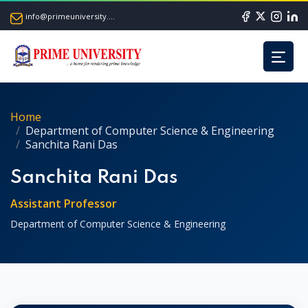
info@primeuniversity.ac.bd
Home
Department of Computer Science & Engineering
Sanchita Rani Das
Sanchita Rani Das
Assistant Professor
Department of Computer Science & Engineering