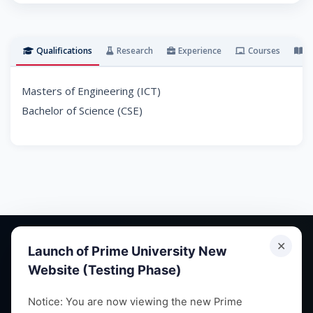
Qualifications
Research
Experience
Courses
P
Masters of Engineering (ICT)
Bachelor of Science (CSE)
✕
Launch of Prime University New
Website (Testing Phase)
Empowering future leaders through quality education,
Notice: You are now viewing the new Prime