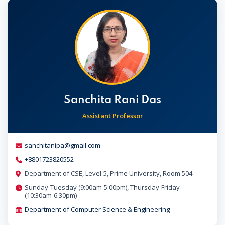
Sanchita Rani Das
Assistant Professor
sanchitanipa@gmail.com
+8801723820552
Department of CSE, Level-5, Prime University, Room 504
Sunday-Tuesday (9:00am-5:00pm), Thursday-Friday
(10:30am-6:30pm)
Department of Computer Science & Engineering