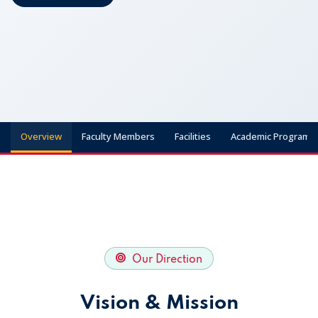
Apply Now
Overview
Faculty Members
Facilities
Academic Programs
Our Direction
Vision & Mission