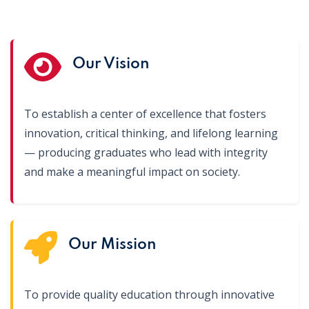
Our Vision
To establish a center of excellence that fosters
innovation, critical thinking, and lifelong learning
— producing graduates who lead with integrity
and make a meaningful impact on society.
Our Mission
To provide quality education through innovative