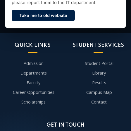
please report them to the IT department.
Take me to old website
Contact Us
QUICK LINKS
STUDENT SERVICES
Admission
Student Portal
Departments
Library
Faculty
Results
Career Opportunities
Campus Map
Scholarships
Contact
GET IN TOUCH