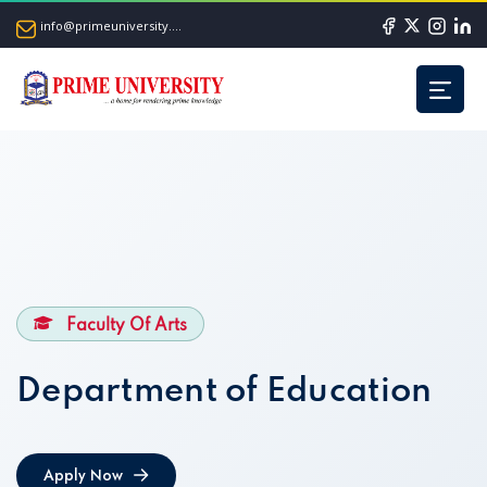
info@primeuniversity.ac.bd
Faculty Of Arts
Department of Education
Apply Now