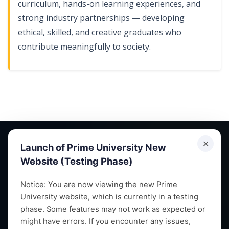
curriculum, hands-on learning experiences, and
strong industry partnerships — developing
ethical, skilled, and creative graduates who
contribute meaningfully to society.
✕
Launch of Prime University New
Website (Testing Phase)
Empowering future leaders through quality education,
Notice: You are now viewing the new Prime
University website, which is currently in a testing
research and vibrant campus life since 1993.
phase. Some features may not work as expected or
might have errors. If you encounter any issues,