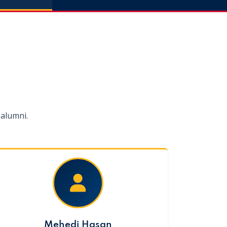
alumni.
Mehedi Hasan