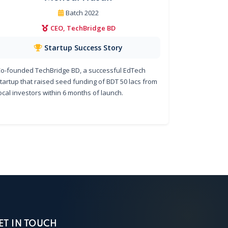
Batch 2022
CEO, TechBridge BD
Startup Success Story
o-founded TechBridge BD, a successful EdTech
tartup that raised seed funding of BDT 50 lacs from
ocal investors within 6 months of launch.
ET IN TOUCH