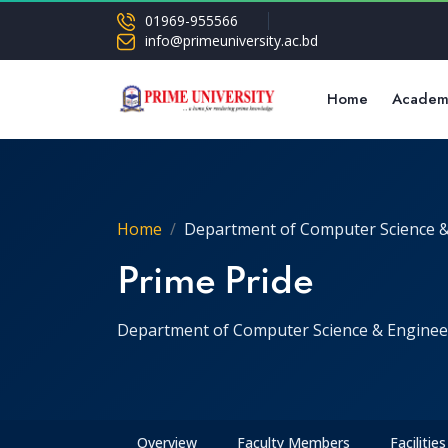
01969-955566
info@primeuniversity.ac.bd
Home
Academ
Home
Department of Computer Science &
Prime Pride
Department of Computer Science & Enginee
Overview
Faculty Members
Facilities