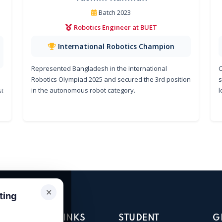
Batch 2023
Robotics Engineer at BUET
International Robotics Champion
Represented Bangladesh in the International
C
Robotics Olympiad 2025 and secured the 3rd position
s
in the autonomous robot category.
l
st
✕
ting
QUICK LINKS
STUDENT
G