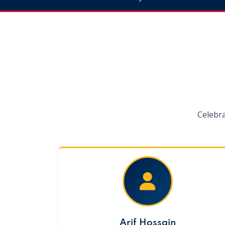
Celebr
Arif Hossain