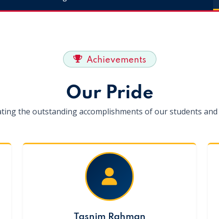
Achievements
Our Pride
ating the outstanding accomplishments of our students and 
Tasnim Rahman