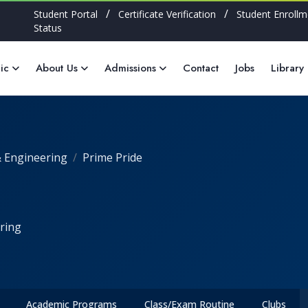
/
/
Student Portal
Certificate Verification
Student Enrollm
Status
ic
About Us
Admissions
Contact
Jobs
Library
 Engineering
Prime Pride
ring
Academic Programs
Class/Exam Routine
Clubs