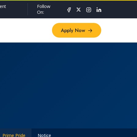
Follow
ent
On:
Apply Now
Apply Now
Prime Pride
Notice