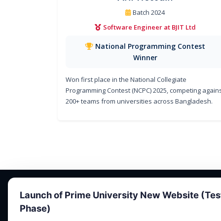
Batch 2024
Software Engineer at BJIT Ltd
National Programming Contest
Winner
Won first place in the National Collegiate
Programming Contest (NCPC) 2025, competing again
200+ teams from universities across Bangladesh.
Launch of Prime University New Website (Tes
Phase)