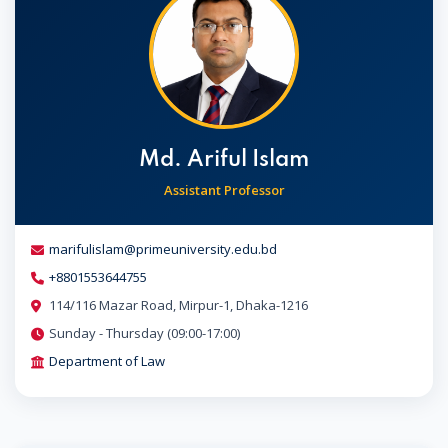
Md. Ariful Islam
Assistant Professor
marifulislam@primeuniversity.edu.bd
+8801553644755
114/116 Mazar Road, Mirpur-1, Dhaka-1216
Sunday - Thursday (09:00-17:00)
Department of Law