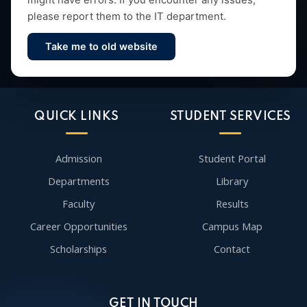
might have errors. If you encounter any issues,
please report them to the IT department.
Take me to old website
Contact Us
QUICK LINKS
STUDENT SERVICES
Admission
Student Portal
Departments
Library
Faculty
Results
Career Opportunities
Campus Map
Scholarships
Contact
GET IN TOUCH