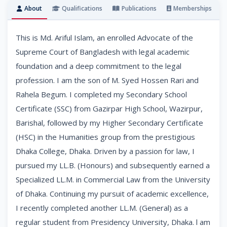
About
Qualifications
Publications
Memberships
This is Md. Ariful Islam, an enrolled Advocate of the
Supreme Court of Bangladesh with legal academic
foundation and a deep commitment to the legal
profession. I am the son of M. Syed Hossen Rari and
Rahela Begum. I completed my Secondary School
Certificate (SSC) from Gazirpar High School, Wazirpur,
Barishal, followed by my Higher Secondary Certificate
(HSC) in the Humanities group from the prestigious
Dhaka College, Dhaka. Driven by a passion for law, I
pursued my LL.B. (Honours) and subsequently earned a
Specialized LL.M. in Commercial Law from the University
of Dhaka. Continuing my pursuit of academic excellence,
I recently completed another LL.M. (General) as a
regular student from Presidency University, Dhaka. l am