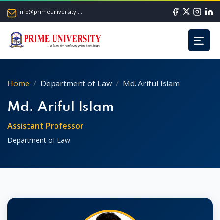
info@primeuniversity.ac.bd
Home
Department of Law
Md. Ariful Islam
Md. Ariful Islam
Assistant Professor
Department of Law