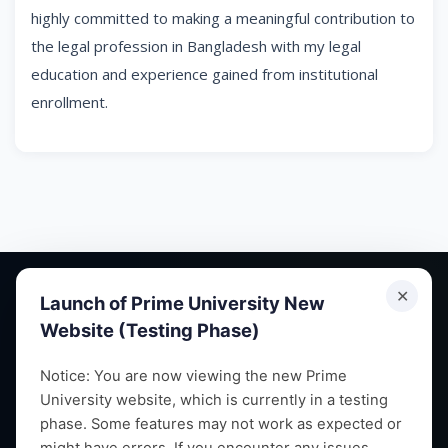
highly committed to making a meaningful contribution to
the legal profession in Bangladesh with my legal
education and experience gained from institutional
enrollment.
✕
Launch of Prime University New
Website (Testing Phase)
Empowering future leaders through quality education,
Notice: You are now viewing the new Prime
University website, which is currently in a testing
research and vibrant campus life since 1993.
phase. Some features may not work as expected or