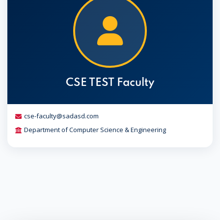
CSE TEST Faculty
cse-faculty@sadasd.com
Department of Computer Science & Engineering