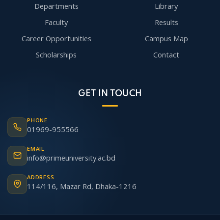
Departments
Library
Faculty
Results
Career Opportunities
Campus Map
Scholarships
Contact
GET IN TOUCH
PHONE
01969-955566
EMAIL
info@primeuniversity.ac.bd
ADDRESS
114/116, Mazar Rd, Dhaka-1216