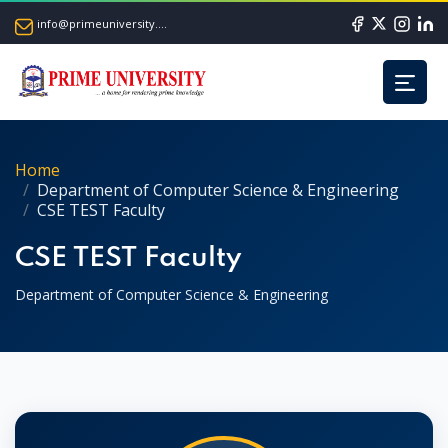
info@primeuniversity.ac.bd
Home
Department of Computer Science & Engineering
CSE TEST Faculty
CSE TEST Faculty
Department of Computer Science & Engineering