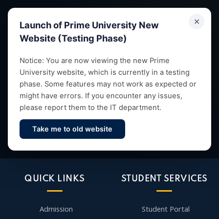
✕
Launch of Prime University New
Website (Testing Phase)
Empowering future leaders through quality education,
Notice: You are now viewing the new Prime
University website, which is currently in a testing
research and vibrant campus life since 1993.
phase. Some features may not work as expected or
might have errors. If you encounter any issues,
please report them to the IT department.
Take me to old website
Contact Us
QUICK LINKS
STUDENT SERVICES
Admission
Student Portal