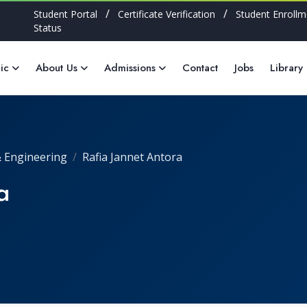
/
/
Student Portal
Certificate Verification
Student Enrollm
Status
ic
About Us
Admissions
Contact
Jobs
Library
 Engineering
Rafia Jannet Antora
a