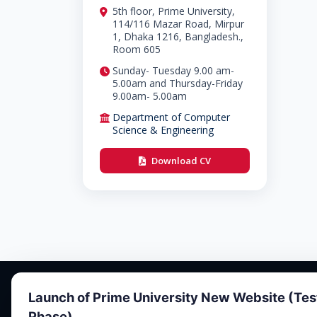
5th floor, Prime University,
114/116 Mazar Road, Mirpur
1, Dhaka 1216, Bangladesh.,
Room 605
Sunday- Tuesday 9.00 am-
5.00am and Thursday-Friday
9.00am- 5.00am
Department of Computer
Science & Engineering
Download CV
Launch of Prime University New Website (Tes
Phase)