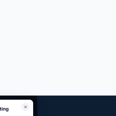
✕
ting