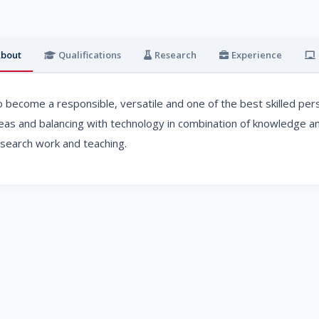
bout
Qualifications
Research
Experience
 become a responsible, versatile and one of the best skilled pers
eas and balancing with technology in combination of knowledge and
search work and teaching.