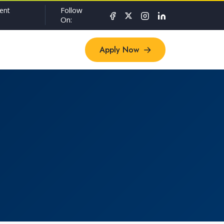
Follow
ent
On:
Apply Now
Apply Now