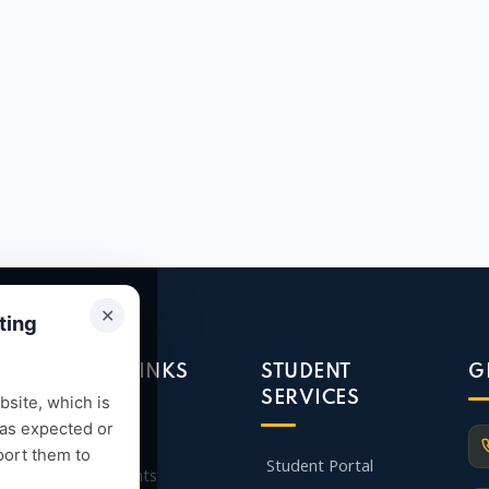
✕
ting
QUICK LINKS
STUDENT
G
SERVICES
site, which is
 as expected or
Admission
port them to
Student Portal
Departments