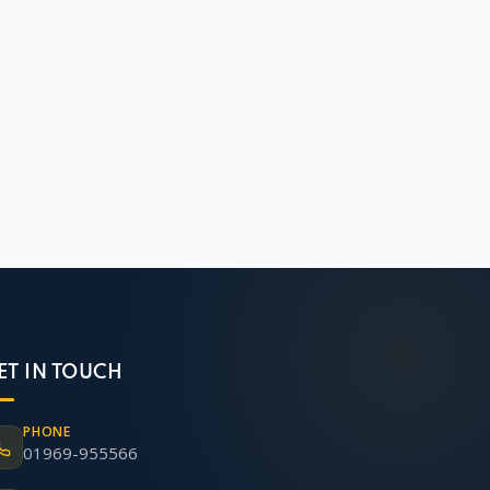
ET IN TOUCH
PHONE
01969-955566