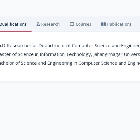
Qualifications
Research
Courses
Publications
.D Researcher at Department of Computer Science and Engineerin
ster of Science in Information Technology, Jahangirnagar Univers
chelor of Science and Engineering in Computer Science and Engine