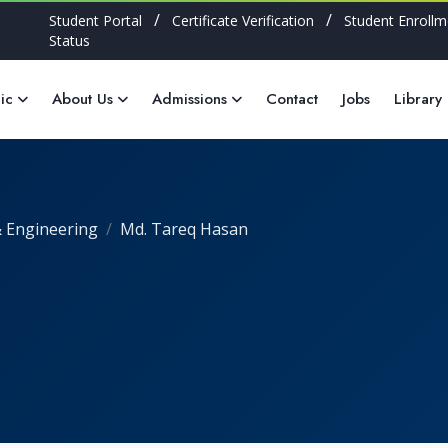
/
/
Student Portal
Certificate Verification
Student Enrollm
Status
ic
About Us
Admissions
Contact
Jobs
Library
 Engineering
Md. Tareq Hasan