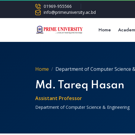
01969-955566
info@primeuniversity.ac.bd
Home
Academ
Home
Department of Computer Science &
Md. Tareq Hasan
Assistant Professor
Department of Computer Science & Engineering