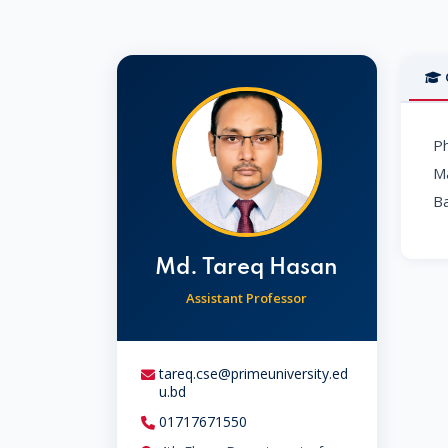
Ph
Ma
Ba
Md. Tareq Hasan
Assistant Professor
tareq.cse@primeuniversity.ed
u.bd
01717671550