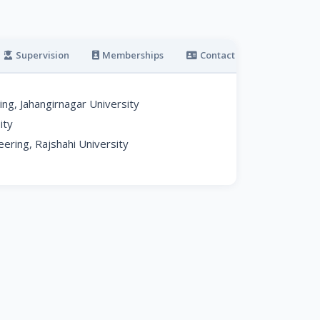
Supervision
Memberships
Contact
g, Jahangirnagar University
ity
ering, Rajshahi University