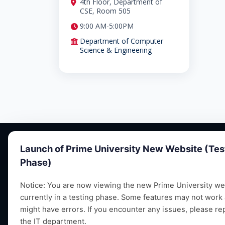
4th Floor, Department of
CSE, Room 505
9:00 AM-5:00PM
Department of Computer
Science & Engineering
Launch of Prime University New Website (Tes
Phase)
Notice: You are now viewing the new Prime University web
currently in a testing phase. Some features may not work
Empowering future leaders through quality
might have errors. If you encounter any issues, please re
education, research and vibrant campus life
the IT department.