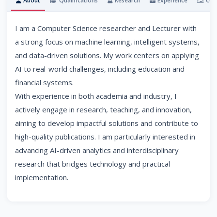
About
Qualifications
Research
Experience
Cou
I am a Computer Science researcher and Lecturer with
a strong focus on machine learning, intelligent systems,
and data-driven solutions. My work centers on applying
AI to real-world challenges, including education and
financial systems.
With experience in both academia and industry, I
actively engage in research, teaching, and innovation,
aiming to develop impactful solutions and contribute to
high-quality publications. I am particularly interested in
advancing AI-driven analytics and interdisciplinary
research that bridges technology and practical
implementation.