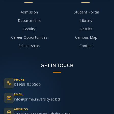
Admission
Student Portal
Departments
Library
Faculty
Results
Career Opportunities
Campus Map
Scholarships
Contact
GET IN TOUCH
PHONE
01969-955566
EMAIL
info@primeuniversity.ac.bd
ADDRESS
114/116, Mazar Rd, Dhaka-1216