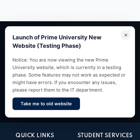
✕
Launch of Prime University New
Website (Testing Phase)
Empowering future leaders through quality education,
Notice: You are now viewing the new Prime
University website, which is currently in a testing
research and vibrant campus life since 1993.
phase. Some features may not work as expected or
might have errors. If you encounter any issues,
please report them to the IT department.
Take me to old website
Contact Us
QUICK LINKS
STUDENT SERVICES