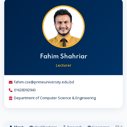
Fahim Shahriar
Lecturer
fahim.cse@primeuniversity.edu.bd
01628392943
Department of Computer Science & Engineering