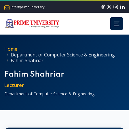
info@primeuniversity.ac.bd
Home
Department of Computer Science & Engineering
Fahim Shahriar
Fahim Shahriar
Lecturer
Department of Computer Science & Engineering