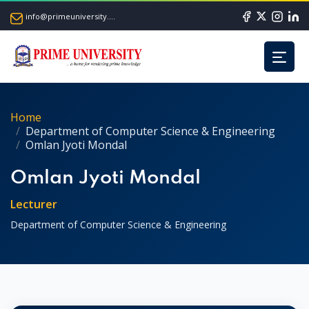
info@primeuniversity.ac.bd
Home
Department of Computer Science & Engineering
Omlan Jyoti Mondal
Omlan Jyoti Mondal
Lecturer
Department of Computer Science & Engineering