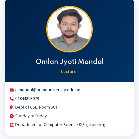
Omlan Jyoti Mondal
Lecturer
ojmondal@primeuniversity.edu.bd
01844293979
Dept of CSE, Room 501
Sunday to Friday
Department of Computer Science & Engineering