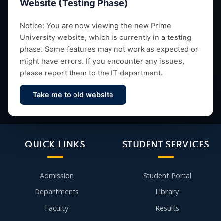
Website (Testing Phase)
Empowering future leaders through quality education,
Notice: You are now viewing the new Prime
University website, which is currently in a testing
research and vibrant campus life since 1993.
phase. Some features may not work as expected or
might have errors. If you encounter any issues,
please report them to the IT department.
Take me to old website
Contact Us
QUICK LINKS
STUDENT SERVICES
Admission
Student Portal
Departments
Library
Faculty
Results