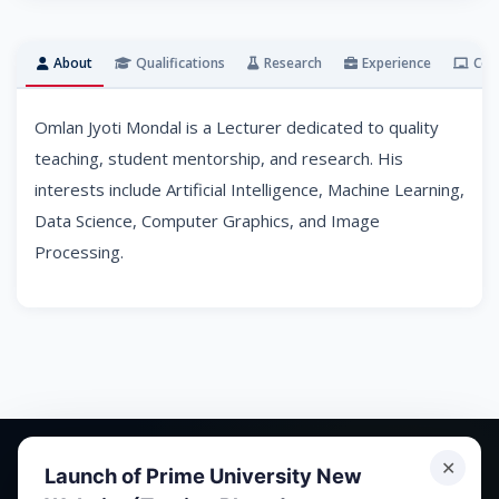
About
Qualifications
Research
Experience
Cou
Omlan Jyoti Mondal is a Lecturer dedicated to quality
teaching, student mentorship, and research. His
interests include Artificial Intelligence, Machine Learning,
Data Science, Computer Graphics, and Image
Processing.
✕
Launch of Prime University New