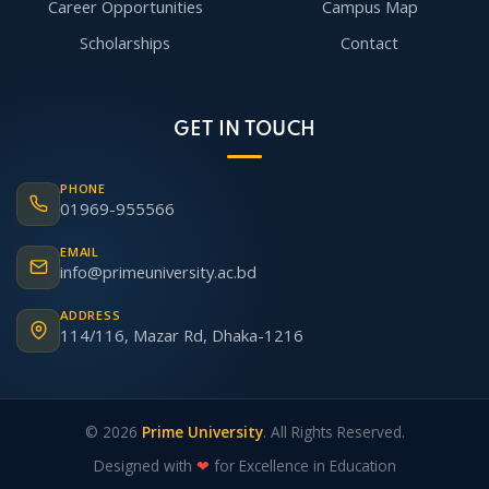
Career Opportunities
Campus Map
Scholarships
Contact
GET IN TOUCH
PHONE
01969-955566
EMAIL
info@primeuniversity.ac.bd
ADDRESS
114/116, Mazar Rd, Dhaka-1216
© 2026
Prime University
. All Rights Reserved.
Designed with
❤
for Excellence in Education