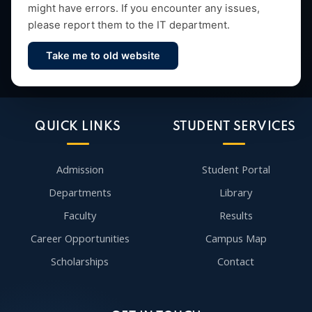
might have errors. If you encounter any issues,
please report them to the IT department.
Take me to old website
Contact Us
QUICK LINKS
STUDENT SERVICES
Admission
Student Portal
Departments
Library
Faculty
Results
Career Opportunities
Campus Map
Scholarships
Contact