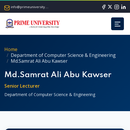
info@primeuniversity.ac.bd
Home
Department of Computer Science & Engineering
Md.Samrat Ali Abu Kawser
Md.Samrat Ali Abu Kawser
Senior Lecturer
Department of Computer Science & Engineering