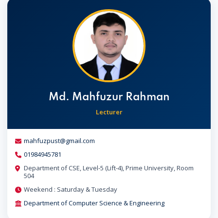
Md. Mahfuzur Rahman
Lecturer
mahfuzpust@gmail.com
01984945781
Department of CSE, Level-5 (Lift-4), Prime University, Room
504
Weekend : Saturday & Tuesday
Department of Computer Science & Engineering