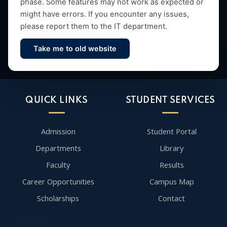
phase. Some features may not work as expected or
might have errors. If you encounter any issues,
please report them to the IT department.
Take me to old website
Contact Us
QUICK LINKS
STUDENT SERVICES
Admission
Student Portal
Departments
Library
Faculty
Results
Career Opportunities
Campus Map
Scholarships
Contact