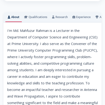
About
Qualifications
Research
Experience
Awa
I'm Md. Mahfuzur Rahman is a Lecturer in the
Department of Computer Science and Engineering (CSE)
at Prime University. I also serve as the Convener of the
Prime University Computer Programming Club (PUCPC),
where I actively foster programming skills, problem-
solving abilities, and competitive programming culture
among students. I am deeply interested in pursuing a
career in education and am eager to contribute my
knowledge and skills to the teaching profession. To
become an impactful teacher and researcher in Antenna
and Wave Propagation, I aspire to contribute
something significant to the field and make a meaningful