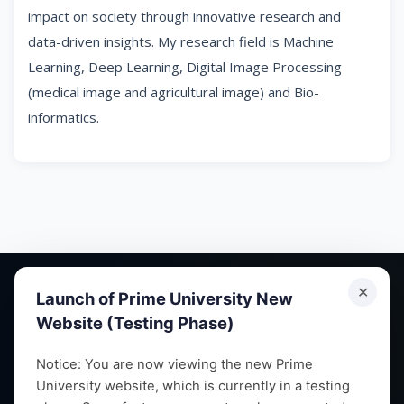
impact on society through innovative research and
data-driven insights. My research field is Machine
Learning, Deep Learning, Digital Image Processing
(medical image and agricultural image) and Bio-
informatics.
✕
Launch of Prime University New
Website (Testing Phase)
Empowering future leaders through quality education,
Notice: You are now viewing the new Prime
University website, which is currently in a testing
research and vibrant campus life since 1993.