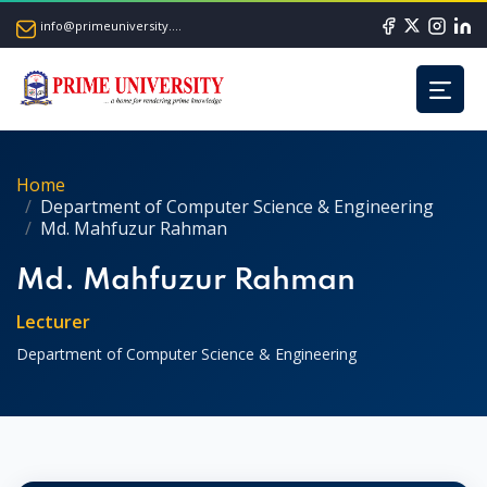
info@primeuniversity.ac.bd
Home
Department of Computer Science & Engineering
Md. Mahfuzur Rahman
Md. Mahfuzur Rahman
Lecturer
Department of Computer Science & Engineering