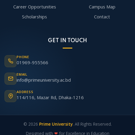
Career Opportunities
Campus Map
Scholarships
Contact
GET IN TOUCH
PHONE
01969-955566
EMAIL
info@primeuniversity.ac.bd
ADDRESS
114/116, Mazar Rd, Dhaka-1216
© 2026
Prime University
. All Rights Reserved.
Designed with
❤
for Excellence in Education