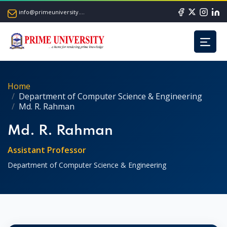
info@primeuniversity.ac.bd
Home
Department of Computer Science & Engineering
Md. R. Rahman
Md. R. Rahman
Assistant Professor
Department of Computer Science & Engineering