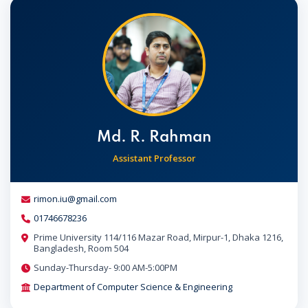
Md. R. Rahman
Assistant Professor
rimon.iu@gmail.com
01746678236
Prime University 114/116 Mazar Road, Mirpur-1, Dhaka 1216,
Bangladesh, Room 504
Sunday-Thursday- 9:00 AM-5:00PM
Department of Computer Science & Engineering