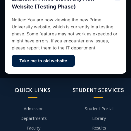
Website (Testing Phase)
Empowering future leaders through quality education,
Notice: You are now viewing the new Prime
University website, which is currently in a testing
research and vibrant campus life since 1993.
phase. Some features may not work as expected or
might have errors. If you encounter any issues,
please report them to the IT department.
Take me to old website
Contact Us
QUICK LINKS
STUDENT SERVICES
Admission
Student Portal
Departments
Library
Faculty
Results