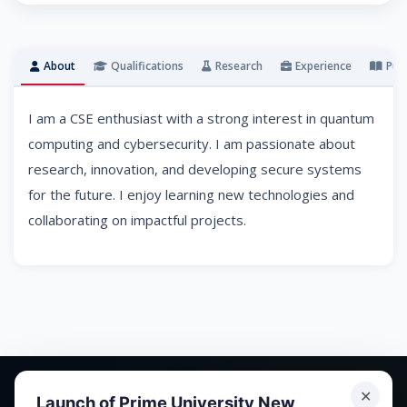
About
Qualifications
Research
Experience
Publ
I am a CSE enthusiast with a strong interest in quantum
computing and cybersecurity. I am passionate about
research, innovation, and developing secure systems
for the future. I enjoy learning new technologies and
collaborating on impactful projects.
✕
Launch of Prime University New