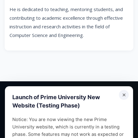
He is dedicated to teaching, mentoring students, and
contributing to academic excellence through effective
instruction and research activities in the field of
Computer Science and Engineering.
✕
Launch of Prime University New
Website (Testing Phase)
Empowering future leaders through quality education,
Notice: You are now viewing the new Prime
University website, which is currently in a testing
research and vibrant campus life since 1993.
phase. Some features may not work as expected or