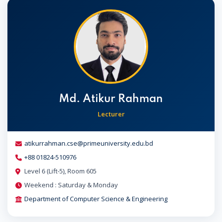
Md. Atikur Rahman
Lecturer
atikurrahman.cse@primeuniversity.edu.bd
+88 01824-510976
Level 6 (Lift-5), Room 605
Weekend : Saturday & Monday
Department of Computer Science & Engineering