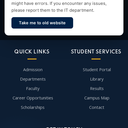
might have errors. If you encounter any issues,
please report them to the IT department.
Take me to old website
Contact Us
QUICK LINKS
STUDENT SERVICES
Admission
Student Portal
Departments
Library
Faculty
Results
Career Opportunities
Campus Map
Scholarships
Contact