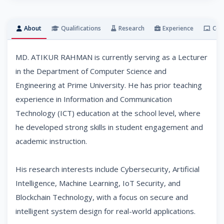
About
Qualifications
Research
Experience
Cou
MD. ATIKUR RAHMAN is currently serving as a Lecturer
in the Department of Computer Science and
Engineering at Prime University. He has prior teaching
experience in Information and Communication
Technology (ICT) education at the school level, where
he developed strong skills in student engagement and
academic instruction.
His research interests include Cybersecurity, Artificial
Intelligence, Machine Learning, IoT Security, and
Blockchain Technology, with a focus on secure and
intelligent system design for real-world applications.