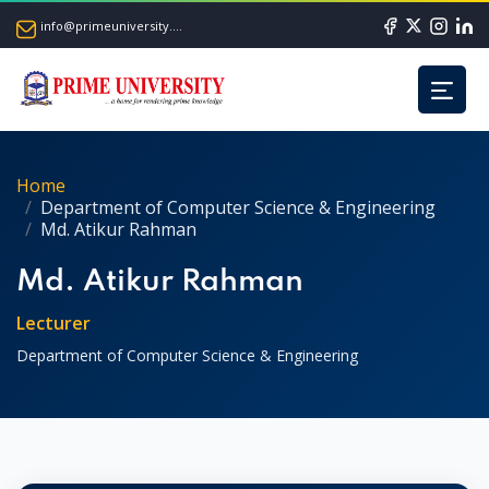
info@primeuniversity.ac.bd
Home
Department of Computer Science & Engineering
Md. Atikur Rahman
Md. Atikur Rahman
Lecturer
Department of Computer Science & Engineering