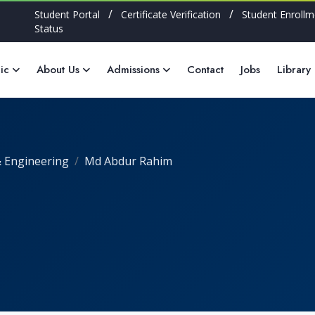
/
/
Student Portal
Certificate Verification
Student Enrollm
Status
ic
About Us
Admissions
Contact
Jobs
Library
 Engineering
Md Abdur Rahim