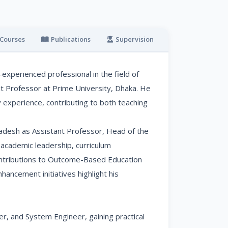
Courses
Publications
Supervision
Online Profiles
experienced professional in the field of
nt Professor at Prime University, Dhaka. He
 experience, contributing to both teaching
ladesh as Assistant Professor, Head of the
 academic leadership, curriculum
contributions to Outcome-Based Education
hancement initiatives highlight his
r, and System Engineer, gaining practical