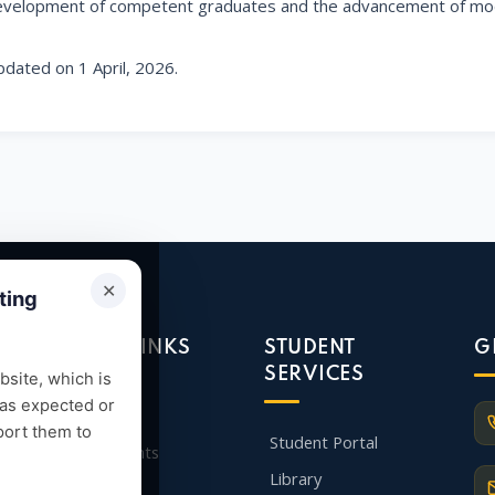
velopment of competent graduates and the advancement of mod
dated on 1 April, 2026.
✕
ting
QUICK LINKS
STUDENT
G
SERVICES
site, which is
 as expected or
Admission
port them to
Student Portal
Departments
Library
Faculty