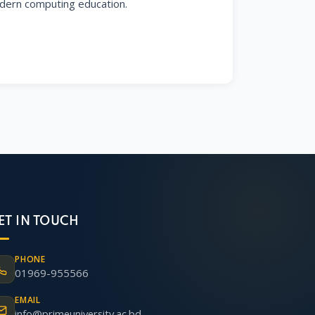
ern computing education.
ET IN TOUCH
PHONE
01969-955566
EMAIL
info@primeuniversity.ac.bd