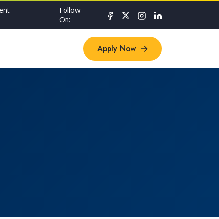
Follow
ent
On:
Apply Now
Apply Now