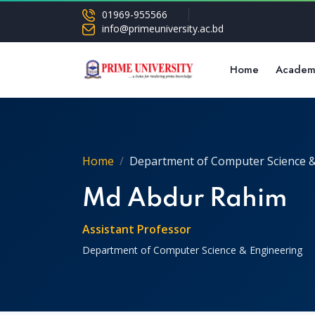
01969-955566
info@primeuniversity.ac.bd
Home
Academ
Home
Department of Computer Science &
Md Abdur Rahim
Assistant Professor
Department of Computer Science & Engineering