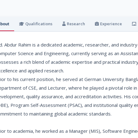
bout
Qualifications
Research
Experience
. Abdur Rahim is a dedicated academic, researcher, and industry-
mputer Science and Engineering, currently serving as an Assista
ssesses a rich blend of academic expertise and practical industry
cellence and applied research.
ior to his current position, he served at German University Bang
partment of CSE, and Lecturer, where he played a pivotal role in
velopment, quality assurance, and accreditation activities. His 
BE), Program Self-Assessment (PSAC), and institutional quality en
mmitment to maintaining global academic standards.
ior to academia, he worked as a Manager (MIS), Software Enginee