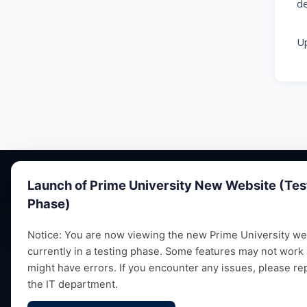
de
Up
Launch of Prime University New Website (Tes
Phase)
Notice: You are now viewing the new Prime University web
currently in a testing phase. Some features may not work
Empowering future leaders through quality
might have errors. If you encounter any issues, please re
education, research and vibrant campus life
the IT department.
since 1993.