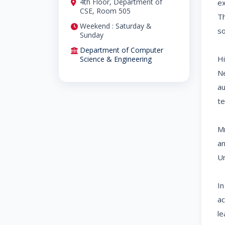
4th Floor, Department of
ex
CSE, Room 505
Th
Weekend : Saturday &
so
Sunday
Department of Computer
Hi
Science & Engineering
Ne
au
te
Mr
an
Un
In
ac
le