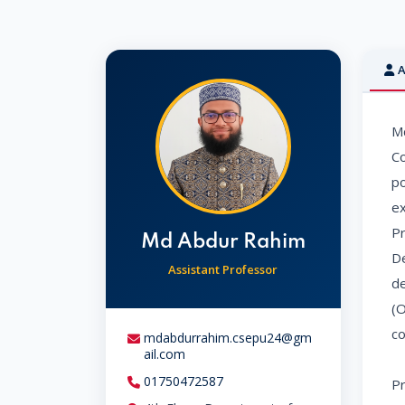
A
Md
Co
po
ex
Pr
Md Abdur Rahim
De
Assistant Professor
de
(O
co
mdabdurrahim.csepu24@gm
ail.com
01750472587
Pr