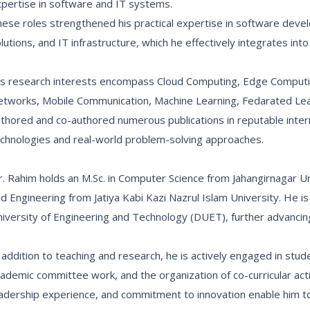
pertise in software and IT systems.
ese roles strengthened his practical expertise in software de
lutions, and IT infrastructure, which he effectively integrates int
s research interests encompass Cloud Computing, Edge Computing
tworks, Mobile Communication, Machine Learning, Fedarated Lea
thored and co-authored numerous publications in reputable intern
chnologies and real-world problem-solving approaches.
. Rahim holds an M.Sc. in Computer Science from Jahangirnagar Un
d Engineering from Jatiya Kabi Kazi Nazrul Islam University. He is
iversity of Engineering and Technology (DUET), further advancing 
 addition to teaching and research, he is actively engaged in stud
ademic committee work, and the organization of co-curricular activit
adership experience, and commitment to innovation enable him to 