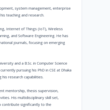
velopment, system management, enterprise
o his teaching and research.
, Internet of Things (IoT), Wireless
rning, and Software Engineering. He has
ational journals, focusing on emerging
iversity and a B.Sc. in Computer Science
 currently pursuing his PhD in CSE at Dhaka
his research capabilities.
ent mentorship, thesis supervision,
ies. His multidisciplinary skill set,
contribute significantly to the