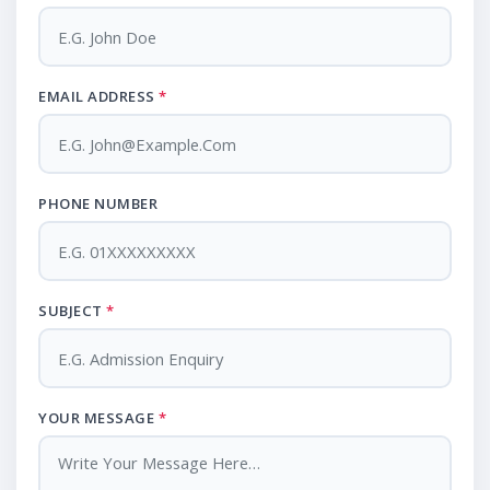
EMAIL ADDRESS
*
PHONE NUMBER
SUBJECT
*
YOUR MESSAGE
*