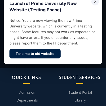
✕
Launch of Prime University New
Website (Testing Phase)
Empowering future leaders through quality education,
Notice: You are now viewing the new Prime
University website, which is currently in a testing
research and vibrant campus life since 1993.
phase. Some features may not work as expected or
might have errors. If you encounter any issues,
please report them to the IT department.
Take me to old website
Contact Us
QUICK LINKS
STUDENT SERVICES
Admission
Student Portal
Departments
Library