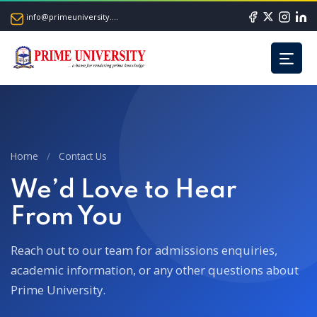
info@primeuniversity.ac.bd
Home
/
Contact Us
We’d Love to Hear
From You
Reach out to our team for admissions enquiries,
academic information,
or any other questions about
Prime University.