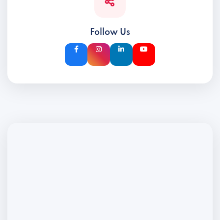
Follow Us