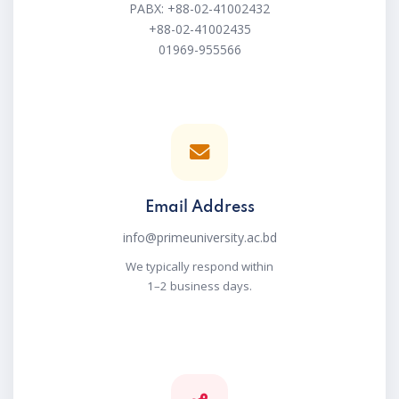
PABX: +88-02-41002432
+88-02-41002435
01969-955566
Email Address
info@primeuniversity.ac.bd
We typically respond within
1–2 business days.