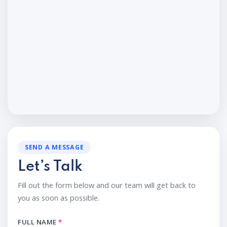
SEND A MESSAGE
Let’s Talk
Fill out the form below and our team will get back to
you as soon as possible.
FULL NAME
*