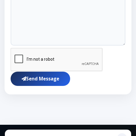
Send Message