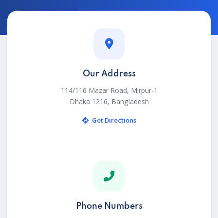
Our Address
114/116 Mazar Road, Mirpur-1
Dhaka 1216, Bangladesh
Get Directions
Phone Numbers