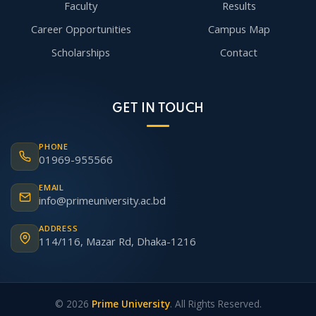
Faculty
Results
Career Opportunities
Campus Map
Scholarships
Contact
GET IN TOUCH
PHONE
01969-955566
EMAIL
info@primeuniversity.ac.bd
ADDRESS
114/116, Mazar Rd, Dhaka-1216
© 2026
Prime University
. All Rights Reserved.